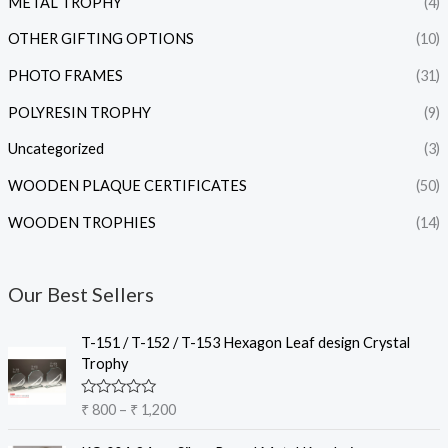
METAL TROPHY
(4)
OTHER GIFTING OPTIONS
(10)
PHOTO FRAMES
(31)
POLYRESIN TROPHY
(9)
Uncategorized
(3)
WOODEN PLAQUE CERTIFICATES
(50)
WOODEN TROPHIES
(14)
Our Best Sellers
P
T-151 / T-152 / T-153 Hexagon Leaf design Crystal
r
Trophy
i
c
R
₹
800
–
₹
1,200
e
a
t
r