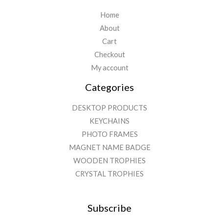
Home
About
Cart
Checkout
My account
Categories
DESKTOP PRODUCTS
KEYCHAINS
PHOTO FRAMES
MAGNET NAME BADGE
WOODEN TROPHIES
CRYSTAL TROPHIES
Subscribe