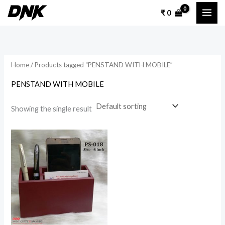
Skip
₹
0
to
content
Home
/ Products tagged “PENSTAND WITH MOBILE”
PENSTAND WITH MOBILE
Showing the single result