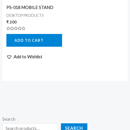
PS-018 MOBILE STAND
DESKTOP PRODUCTS
₹
200
Rated
0
ADD TO CART
out
of
5
Add to Wishlist
Search
SEARCH