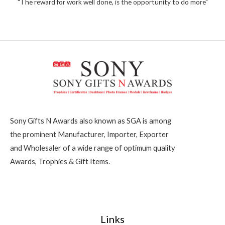
2
"The reward for work well done, is the opportunity to do more"
f
5
0
0
Sony Gifts N Awards also known as SGA is among
the prominent Manufacturer, Importer, Exporter
and Wholesaler of a wide range of optimum quality
Awards, Trophies & Gift Items.
Links