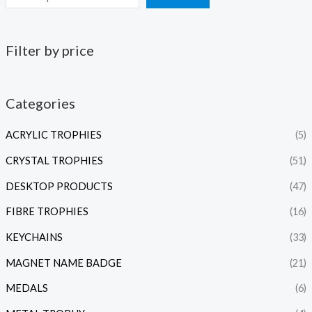
Filter by price
Categories
ACRYLIC TROPHIES
(5)
CRYSTAL TROPHIES
(51)
DESKTOP PRODUCTS
(47)
FIBRE TROPHIES
(16)
KEYCHAINS
(33)
MAGNET NAME BADGE
(21)
MEDALS
(6)