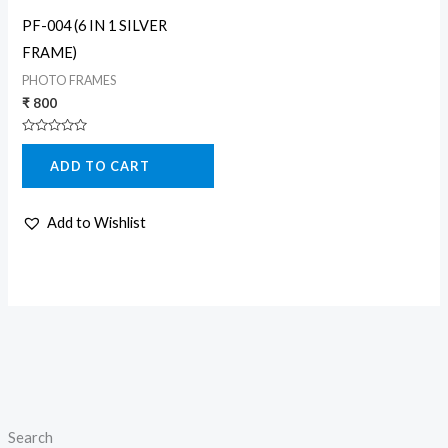
PF-004 (6 IN 1 SILVER
FRAME)
PHOTO FRAMES
₹
800
Rated
0
ADD TO CART
out
of
5
Add to Wishlist
Search