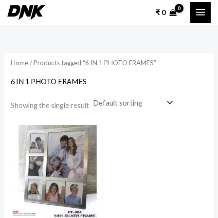
Skip
₹
0
to
content
Home
/ Products tagged “6 IN 1 PHOTO FRAMES”
6 IN 1 PHOTO FRAMES
Showing the single result