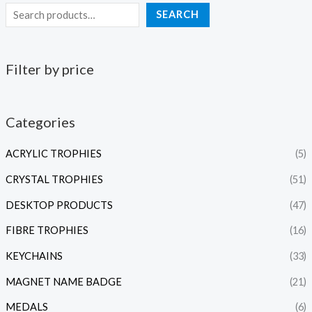
SEARCH
Filter by price
Categories
ACRYLIC TROPHIES
(5)
CRYSTAL TROPHIES
(51)
DESKTOP PRODUCTS
(47)
FIBRE TROPHIES
(16)
KEYCHAINS
(33)
MAGNET NAME BADGE
(21)
MEDALS
(6)