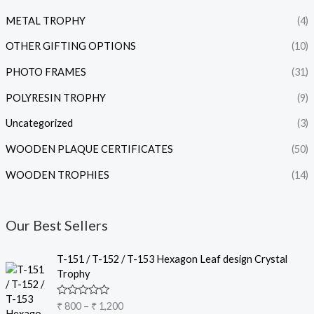
METAL TROPHY
(4)
OTHER GIFTING OPTIONS
(10)
PHOTO FRAMES
(31)
POLYRESIN TROPHY
(9)
Uncategorized
(3)
WOODEN PLAQUE CERTIFICATES
(50)
WOODEN TROPHIES
(14)
Our Best Sellers
P
T-151 / T-152 / T-153 Hexagon Leaf design Crystal
r
Trophy
i
c
R
₹
800
–
₹
1,200
e