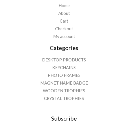
Home
About
Cart
Checkout
My account
Categories
DESKTOP PRODUCTS
KEYCHAINS
PHOTO FRAMES
MAGNET NAME BADGE
WOODEN TROPHIES
CRYSTAL TROPHIES
Subscribe