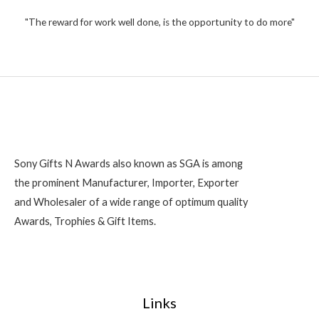
t
,
o
2
"The reward for work well done, is the opportunity to do more"
f
5
0
0
Sony Gifts N Awards also known as SGA is among
the prominent Manufacturer, Importer, Exporter
and Wholesaler of a wide range of optimum quality
Awards, Trophies & Gift Items.
Links