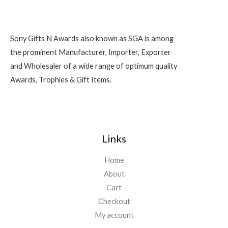
Sony Gifts N Awards also known as SGA is among
the prominent Manufacturer, Importer, Exporter
and Wholesaler of a wide range of optimum quality
Awards, Trophies & Gift Items.
Links
Home
About
Cart
Checkout
My account