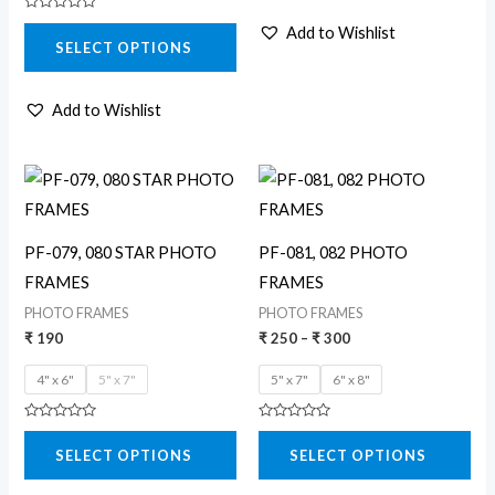
chosen
Rated
Add to Wishlist
0
on
SELECT OPTIONS
out
of
the
5
product
Add to Wishlist
page
Price
This
This
range:
product
product
₹ 250
through
has
has
₹ 300
PF-079, 080 STAR PHOTO
PF-081, 082 PHOTO
multiple
multiple
FRAMES
FRAMES
variants.
variants.
PHOTO FRAMES
PHOTO FRAMES
The
The
₹
190
₹
250
–
₹
300
options
options
4" x 6"
5" x 7"
5" x 7"
6" x 8"
may
may
be
be
Rated
Rated
0
0
chosen
chosen
SELECT OPTIONS
SELECT OPTIONS
out
out
of
of
on
on
5
5