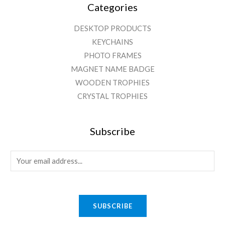
Categories
DESKTOP PRODUCTS
KEYCHAINS
PHOTO FRAMES
MAGNET NAME BADGE
WOODEN TROPHIES
CRYSTAL TROPHIES
Subscribe
E
m
a
i
SUBSCRIBE
l
*