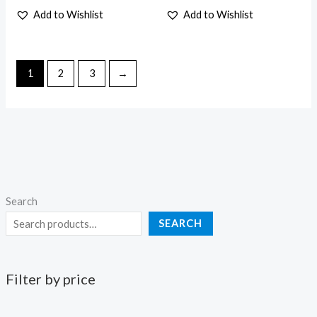
the
the
Add to Wishlist
Add to Wishlist
product
product
page
page
1
2
3
→
Search
SEARCH
Filter by price