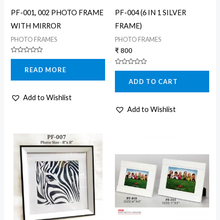
PF-001, 002 PHOTO FRAME
PF-004 (6 IN 1 SILVER
WITH MIRROR
FRAME)
PHOTO FRAMES
PHOTO FRAMES
₹
800
Rated
0
READ MORE
Rated
out
0
of
ADD TO CART
out
5
of
5
Add to Wishlist
Add to Wishlist
Price
Price
This
This
range:
range:
product
product
₹ 400
₹ 400
through
through
has
has
₹ 500
₹ 460
multiple
multiple
variants.
variants.
The
The
options
options