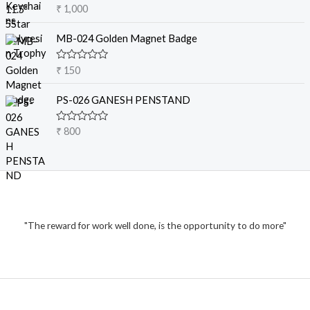
o
R
₹
1,000
u
a
8
t
t
o
0
e
MB-024 Golden Magnet Badge
f
d
0
5
0
t
o
R
₹
150
u
a
h
t
t
r
o
e
PS-026 GANESH PENSTAND
f
d
o
5
0
u
o
R
₹
800
u
g
a
t
t
h
o
e
f
₹
d
5
0
o
1
u
t
,
o
2
"The reward for work well done, is the opportunity to do more"
f
5
0
0