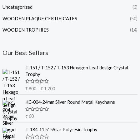
Uncategorized
(3)
WOODEN PLAQUE CERTIFICATES
(50)
WOODEN TROPHIES
(14)
Our Best Sellers
P
T-151 / T-152 / T-153 Hexagon Leaf design Crystal
r
Trophy
i
c
R
₹
800
–
₹
1,200
e
a
t
r
e
KC-004-24mm Silver Round Metal Keychains
a
d
0
n
o
R
₹
60
g
u
a
t
e
t
o
e
T-184-11.5" 5Star Polyresin Trophy
:
f
d
5
₹
0