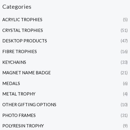
Categories
ACRYLIC TROPHIES
(5)
CRYSTAL TROPHIES
(51)
DESKTOP PRODUCTS
(47)
FIBRE TROPHIES
(16)
KEYCHAINS
(33)
MAGNET NAME BADGE
(21)
MEDALS
(6)
METAL TROPHY
(4)
OTHER GIFTING OPTIONS
(10)
PHOTO FRAMES
(31)
POLYRESIN TROPHY
(9)