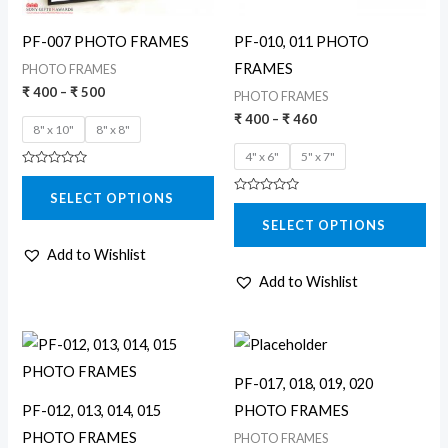
may
may
PF-007 PHOTO FRAMES
PF-010, 011 PHOTO
be
be
FRAMES
PHOTO FRAMES
chosen
chosen
₹
400
–
₹
500
PHOTO FRAMES
on
on
₹
400
–
₹
460
8" x 10"
8" x 8"
the
the
4" x 6"
5" x 7"
product
product
Rated
page
page
0
SELECT OPTIONS
out
Rated
of
0
5
SELECT OPTIONS
out
of
5
Add to Wishlist
Add to Wishlist
Price
Price
This
This
range:
range:
product
product
₹ 260
₹ 200
PF-017, 018, 019, 020
through
through
has
has
₹ 380
₹ 340
PF-012, 013, 014, 015
PHOTO FRAMES
multiple
multiple
PHOTO FRAMES
PHOTO FRAMES