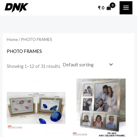
Skip
₹
0
to
content
Home
/ PHOTO FRAMES
PHOTO FRAMES
Showing 1–12 of 31 results