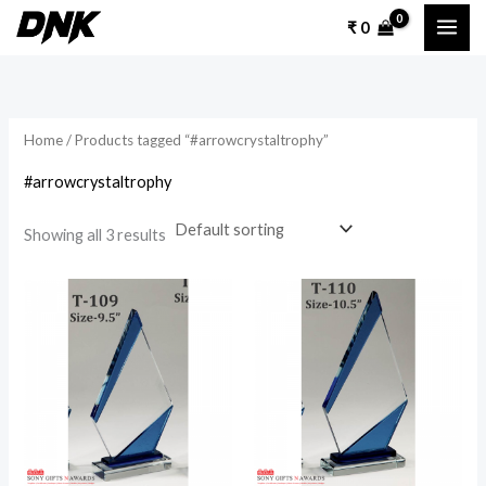
Skip
₹
0
to
content
Home
/ Products tagged “#arrowcrystaltrophy”
#arrowcrystaltrophy
Showing all 3 results