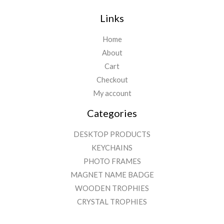
Links
Home
About
Cart
Checkout
My account
Categories
DESKTOP PRODUCTS
KEYCHAINS
PHOTO FRAMES
MAGNET NAME BADGE
WOODEN TROPHIES
CRYSTAL TROPHIES