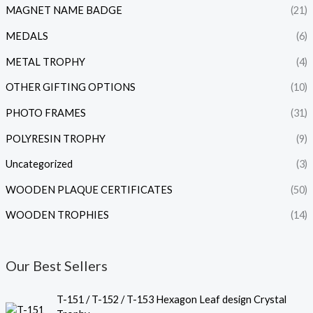
MAGNET NAME BADGE
(21)
MEDALS
(6)
METAL TROPHY
(4)
OTHER GIFTING OPTIONS
(10)
PHOTO FRAMES
(31)
POLYRESIN TROPHY
(9)
Uncategorized
(3)
WOODEN PLAQUE CERTIFICATES
(50)
WOODEN TROPHIES
(14)
Our Best Sellers
P
T-151 / T-152 / T-153 Hexagon Leaf design Crystal
r