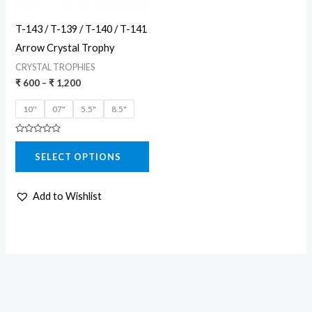
may
T-143 / T-139 / T-140 / T-141
be
Arrow Crystal Trophy
chosen
CRYSTAL TROPHIES
on
₹
600
–
₹
1,200
the
10''
07"
5.5"
8.5"
product
page
Rated
0
SELECT OPTIONS
out
of
5
Add to Wishlist