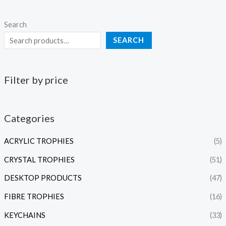
Search
SEARCH
Filter by price
Categories
ACRYLIC TROPHIES
(5)
CRYSTAL TROPHIES
(51)
DESKTOP PRODUCTS
(47)
FIBRE TROPHIES
(16)
KEYCHAINS
(33)