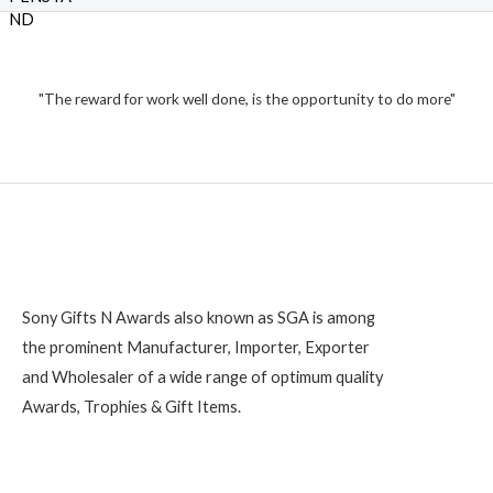
f
₹
d
5
0
o
1
u
t
,
o
2
"The reward for work well done, is the opportunity to do more"
f
5
0
0
Sony Gifts N Awards also known as SGA is among
the prominent Manufacturer, Importer, Exporter
and Wholesaler of a wide range of optimum quality
Awards, Trophies & Gift Items.