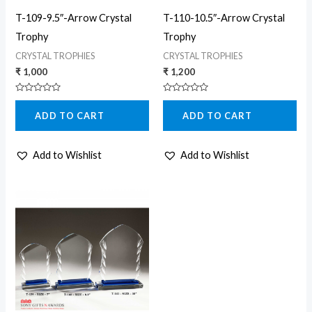
T-109-9.5″-Arrow Crystal
T-110-10.5″-Arrow Crystal
Trophy
Trophy
CRYSTAL TROPHIES
CRYSTAL TROPHIES
₹
1,000
₹
1,200
Rated
Rated
0
0
ADD TO CART
ADD TO CART
out
out
of
of
5
5
Add to Wishlist
Add to Wishlist
Price
This
range:
product
₹ 600
through
has
₹ 1,200
multiple
variants.
The
options