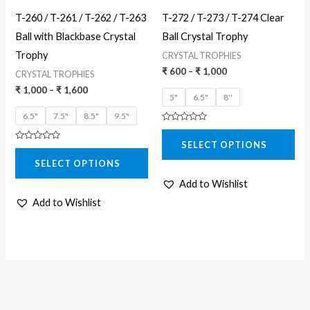
may
may
T-260 / T-261 / T-262 / T-263
T-272 / T-273 / T-274 Clear
be
be
Ball with Blackbase Crystal
Ball Crystal Trophy
chosen
chosen
Trophy
CRYSTAL TROPHIES
on
on
₹
600
–
₹
1,000
CRYSTAL TROPHIES
the
the
₹
1,000
–
₹
1,600
5"
6.5"
8''
product
product
6.5"
7.5"
8.5"
9.5"
page
page
Rated
0
SELECT OPTIONS
out
Rated
of
0
5
SELECT OPTIONS
out
of
5
Add to Wishlist
Add to Wishlist