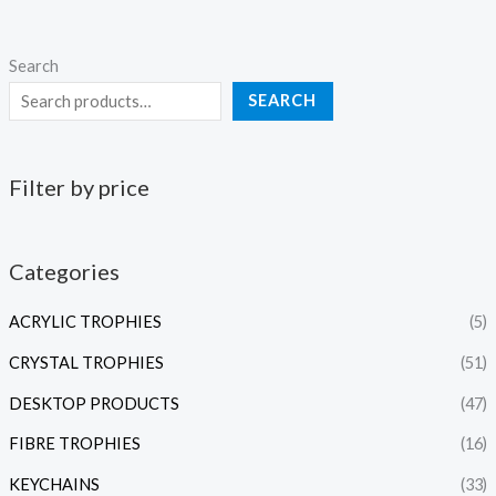
Search
SEARCH
Filter by price
Categories
ACRYLIC TROPHIES
(5)
CRYSTAL TROPHIES
(51)
DESKTOP PRODUCTS
(47)
FIBRE TROPHIES
(16)
KEYCHAINS
(33)