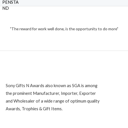
o
e
f
₹
d
5
0
o
1
u
t
,
o
2
"The reward for work well done, is the opportunity to do more"
f
5
0
0
Sony Gifts N Awards also known as SGA is among
the prominent Manufacturer, Importer, Exporter
and Wholesaler of a wide range of optimum quality
Awards, Trophies & Gift Items.