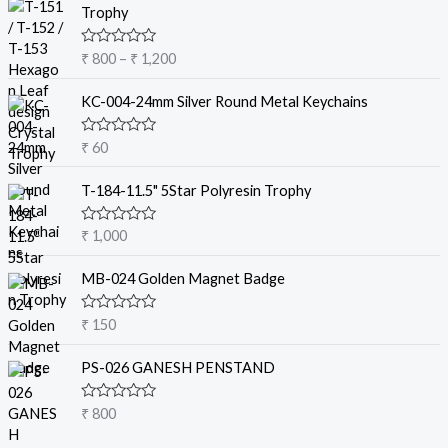
r
Trophy
i
c
R
₹
800
–
₹
1,200
e
a
t
r
e
KC-004-24mm Silver Round Metal Keychains
a
d
0
n
o
R
₹
60
g
u
a
t
e
t
o
e
T-184-11.5" 5Star Polyresin Trophy
:
f
d
5
₹
0
o
R
₹
1,000
u
a
8
t
t
o
0
e
MB-024 Golden Magnet Badge
f
d
0
5
0
t
o
R
₹
150
u
a
h
t
t
r
o
e
PS-026 GANESH PENSTAND
f
d
o
5
0
u
o
R
₹
800
u
g
a
t
t
h