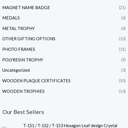
MAGNET NAME BADGE
(21)
MEDALS
(6)
METAL TROPHY
(4)
OTHER GIFTING OPTIONS
(10)
PHOTO FRAMES
(31)
POLYRESIN TROPHY
(9)
Uncategorized
(3)
WOODEN PLAQUE CERTIFICATES
(50)
WOODEN TROPHIES
(14)
Our Best Sellers
P
T-151 / T-152 / T-153 Hexagon Leaf design Crystal