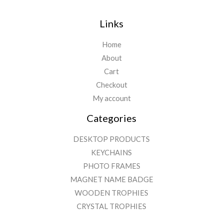
Links
Home
About
Cart
Checkout
My account
Categories
DESKTOP PRODUCTS
KEYCHAINS
PHOTO FRAMES
MAGNET NAME BADGE
WOODEN TROPHIES
CRYSTAL TROPHIES