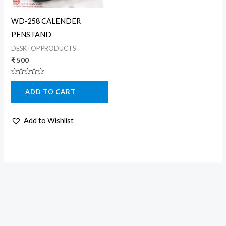
WD-258 CALENDER
PENSTAND
DESKTOP PRODUCTS
₹
500
Rated
0
ADD TO CART
out
of
5
Add to Wishlist