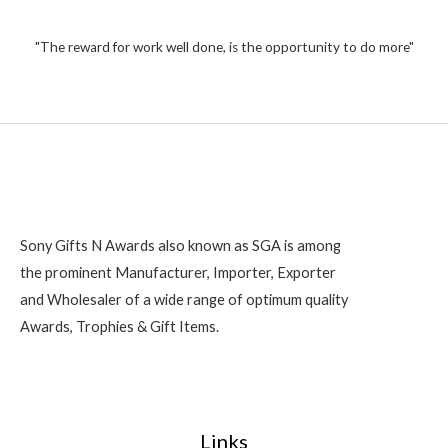
1
u
t
,
o
2
"The reward for work well done, is the opportunity to do more"
f
5
0
0
Sony Gifts N Awards also known as SGA is among
the prominent Manufacturer, Importer, Exporter
and Wholesaler of a wide range of optimum quality
Awards, Trophies & Gift Items.
Links