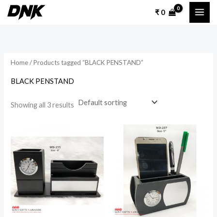
Skip
₹
0
to
content
Home
/ Products tagged “BLACK PENSTAND”
BLACK PENSTAND
Showing all 3 results