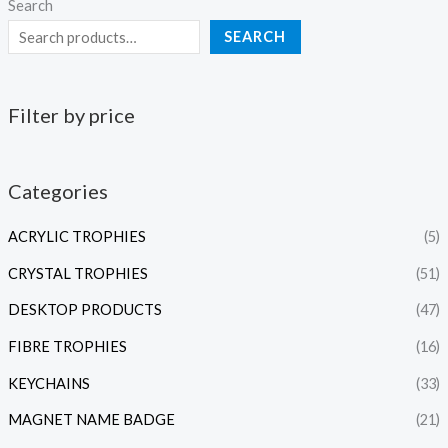
Search
SEARCH
Filter by price
Categories
ACRYLIC TROPHIES
(5)
CRYSTAL TROPHIES
(51)
DESKTOP PRODUCTS
(47)
FIBRE TROPHIES
(16)
KEYCHAINS
(33)
MAGNET NAME BADGE
(21)