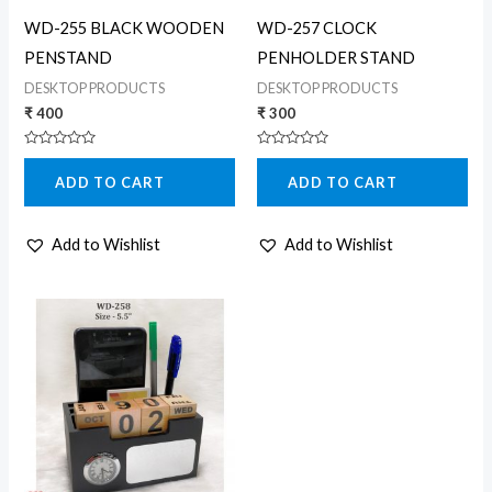
WD-255 BLACK WOODEN
WD-257 CLOCK
PENSTAND
PENHOLDER STAND
DESKTOP PRODUCTS
DESKTOP PRODUCTS
₹
400
₹
300
Rated
Rated
0
0
ADD TO CART
ADD TO CART
out
out
of
of
5
5
Add to Wishlist
Add to Wishlist