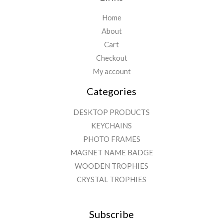
Home
About
Cart
Checkout
My account
Categories
DESKTOP PRODUCTS
KEYCHAINS
PHOTO FRAMES
MAGNET NAME BADGE
WOODEN TROPHIES
CRYSTAL TROPHIES
Subscribe