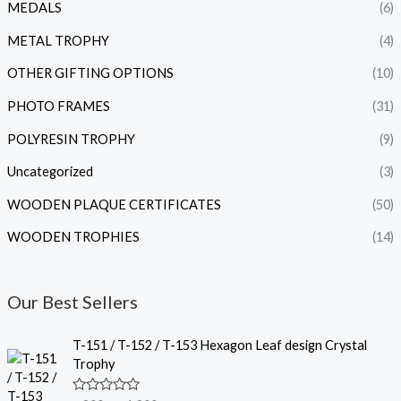
MEDALS
(6)
METAL TROPHY
(4)
OTHER GIFTING OPTIONS
(10)
PHOTO FRAMES
(31)
POLYRESIN TROPHY
(9)
Uncategorized
(3)
WOODEN PLAQUE CERTIFICATES
(50)
WOODEN TROPHIES
(14)
Our Best Sellers
P
T-151 / T-152 / T-153 Hexagon Leaf design Crystal
r
Trophy
i
c