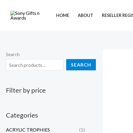
Skip
to
HOME
ABOUT
RESELLER REG
content
Search
SEARCH
Filter by price
Categories
ACRYLIC TROPHIES
(5)