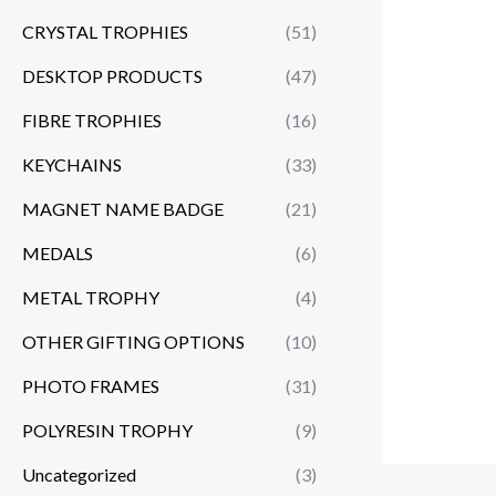
CRYSTAL TROPHIES
(51)
DESKTOP PRODUCTS
(47)
FIBRE TROPHIES
(16)
KEYCHAINS
(33)
MAGNET NAME BADGE
(21)
MEDALS
(6)
METAL TROPHY
(4)
OTHER GIFTING OPTIONS
(10)
PHOTO FRAMES
(31)
POLYRESIN TROPHY
(9)
Uncategorized
(3)