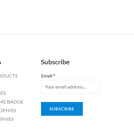
s
Subscribe
ODUCTS
Email
*
ES
ME BADGE
SUBSCRIBE
OPHIES
PHIES