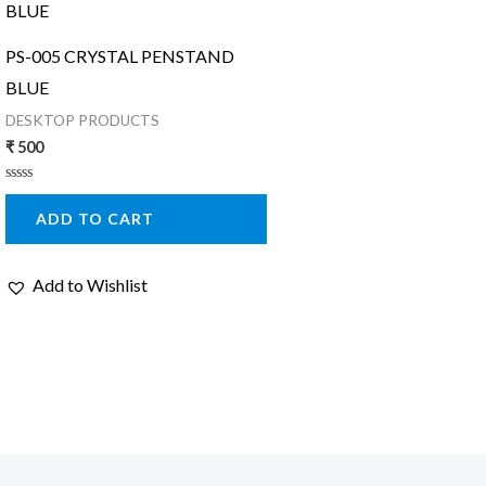
PS-005 CRYSTAL PENSTAND
BLUE
DESKTOP PRODUCTS
₹
500
Rated
0
ADD TO CART
out
of
5
Add to Wishlist