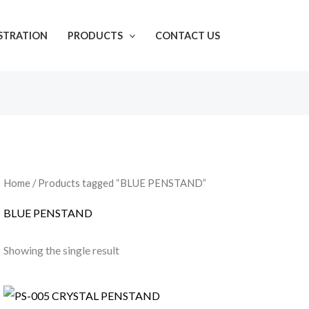
ISTRATION
PRODUCTS
CONTACT US
Home
/ Products tagged “BLUE PENSTAND”
BLUE PENSTAND
Showing the single result