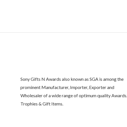
o
u
t
o
f
5
Sony Gifts N Awards also known as SGA is among the
prominent Manufacturer, Importer, Exporter and
Wholesaler of a wide range of optimum quality Awards
Trophies & Gift Items.