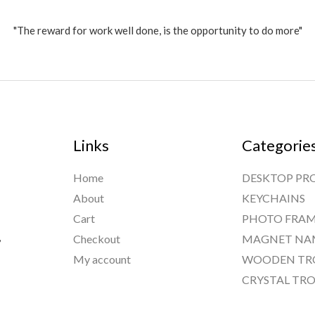
"The reward for work well done, is the opportunity to do more"
Links
Categorie
Home
DESKTOP PR
About
KEYCHAINS
Cart
PHOTO FRAM
,
Checkout
MAGNET NA
My account
WOODEN TR
CRYSTAL TRO