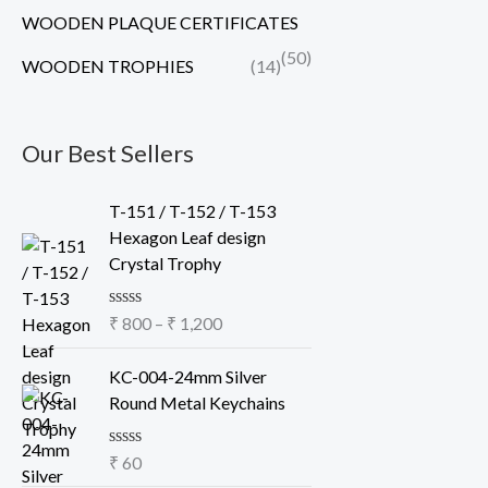
WOODEN PLAQUE CERTIFICATES
(50)
WOODEN TROPHIES
(14)
Our Best Sellers
P
T-151 / T-152 / T-153
r
Hexagon Leaf design
i
Crystal Trophy
c
e
R
₹
800
–
₹
1,200
r
a
a
t
e
KC-004-24mm Silver
n
d
Round Metal Keychains
g
0
o
e
u
:
R
₹
60
t
a
o
₹