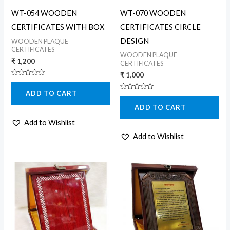
WT-054 WOODEN
WT-070 WOODEN
CERTIFICATES WITH BOX
CERTIFICATES CIRCLE
DESIGN
WOODEN PLAQUE
CERTIFICATES
WOODEN PLAQUE
₹
1,200
CERTIFICATES
₹
1,000
Rated
0
ADD TO CART
out
Rated
of
0
5
ADD TO CART
out
of
5
Add to Wishlist
Add to Wishlist