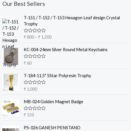
Our Best Sellers
P
T-151 / T-152 / T-153 Hexagon Leaf design Crystal
r
Trophy
i
c
R
₹
800
–
₹
1,200
e
a
t
r
e
KC-004-24mm Silver Round Metal Keychains
a
d
0
n
o
R
₹
60
g
u
a
t
e
t
o
e
T-184-11.5" 5Star Polyresin Trophy
:
f
d
5
₹
0
o
R
₹
1,000
u
a
8
t
t
o
0
e
MB-024 Golden Magnet Badge
f
d
0
5
0
t
o
R
₹
150
u
a
h
t
t
r
o
e
PS-026 GANESH PENSTAND
f
d