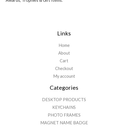
Awards, Trophies & Gift Items.
Links
Home
About
Cart
Checkout
My account
Categories
DESKTOP PRODUCTS
KEYCHAINS
PHOTO FRAMES
MAGNET NAME BADGE