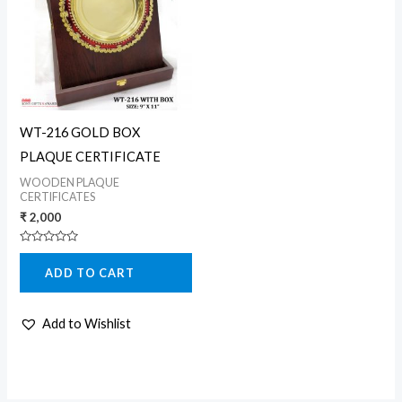
WT-216 GOLD BOX
PLAQUE CERTIFICATE
WOODEN PLAQUE
CERTIFICATES
₹
2,000
Rated
0
ADD TO CART
out
of
5
Add to Wishlist