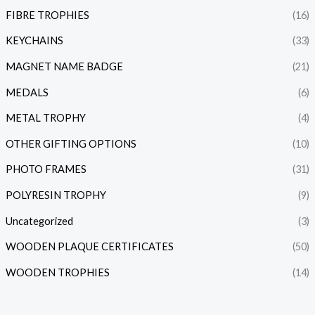
FIBRE TROPHIES
(16)
KEYCHAINS
(33)
MAGNET NAME BADGE
(21)
MEDALS
(6)
METAL TROPHY
(4)
OTHER GIFTING OPTIONS
(10)
PHOTO FRAMES
(31)
POLYRESIN TROPHY
(9)
Uncategorized
(3)
WOODEN PLAQUE CERTIFICATES
(50)
WOODEN TROPHIES
(14)