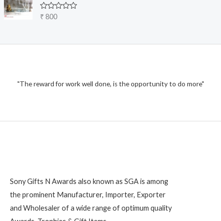
o
5
0
u
o
R
₹
800
u
g
a
t
t
h
o
e
f
₹
d
5
0
o
1
u
t
,
o
2
"The reward for work well done, is the opportunity to do more"
f
5
0
0
Sony Gifts N Awards also known as SGA is among
the prominent Manufacturer, Importer, Exporter
and Wholesaler of a wide range of optimum quality