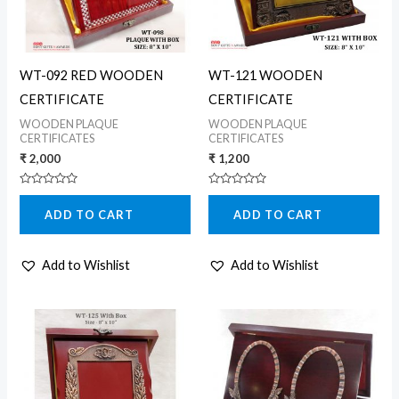
WT-092 RED WOODEN
WT-121 WOODEN
CERTIFICATE
CERTIFICATE
WOODEN PLAQUE
WOODEN PLAQUE
CERTIFICATES
CERTIFICATES
₹
2,000
₹
1,200
Rated
Rated
0
0
ADD TO CART
ADD TO CART
out
out
of
of
5
5
Add to Wishlist
Add to Wishlist