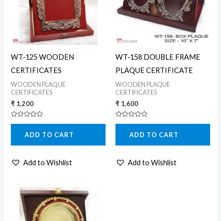
WT-125 WOODEN
WT-158 DOUBLE FRAME
CERTIFICATES
PLAQUE CERTIFICATE
WOODEN PLAQUE
WOODEN PLAQUE
CERTIFICATES
CERTIFICATES
₹
1,200
₹
1,600
Rated
Rated
0
0
ADD TO CART
ADD TO CART
out
out
of
of
5
5
Add to Wishlist
Add to Wishlist