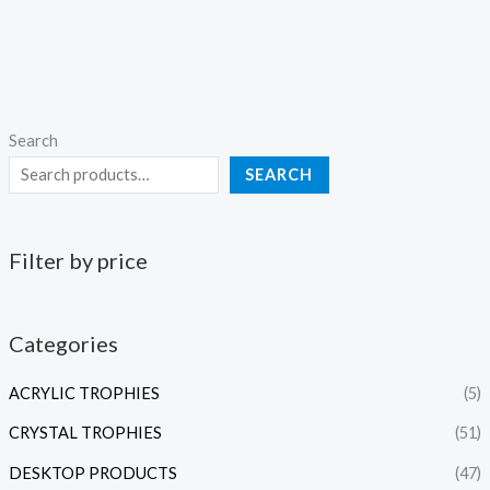
Search
SEARCH
Filter by price
Categories
ACRYLIC TROPHIES
(5)
CRYSTAL TROPHIES
(51)
DESKTOP PRODUCTS
(47)