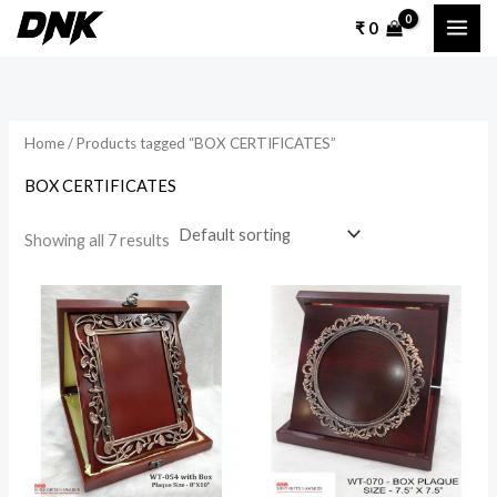
Skip
₹
0
to
content
Home
/ Products tagged “BOX CERTIFICATES”
BOX CERTIFICATES
Showing all 7 results