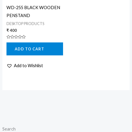
WD-255 BLACK WOODEN
PENSTAND
DESKTOP PRODUCTS
₹
400
Rated
0
ADD TO CART
out
of
5
Add to Wishlist
Search