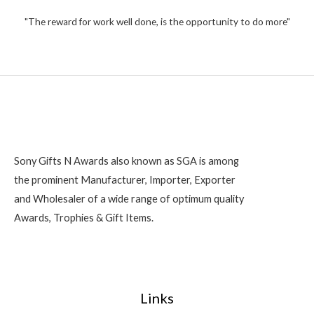
t
,
o
2
"The reward for work well done, is the opportunity to do more"
f
5
0
0
Sony Gifts N Awards also known as SGA is among
the prominent Manufacturer, Importer, Exporter
and Wholesaler of a wide range of optimum quality
Awards, Trophies & Gift Items.
Links