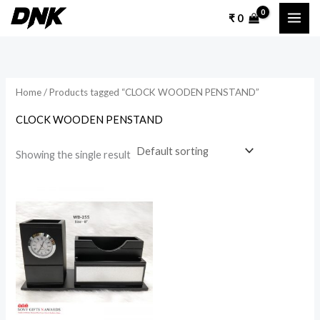
Skip
₹
0
to
content
Home
/ Products tagged “CLOCK WOODEN PENSTAND”
CLOCK WOODEN PENSTAND
Showing the single result