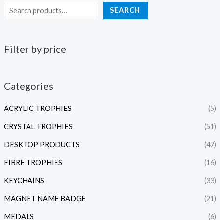
SEARCH
Filter by price
Categories
ACRYLIC TROPHIES
(5)
CRYSTAL TROPHIES
(51)
DESKTOP PRODUCTS
(47)
FIBRE TROPHIES
(16)
KEYCHAINS
(33)
MAGNET NAME BADGE
(21)
MEDALS
(6)