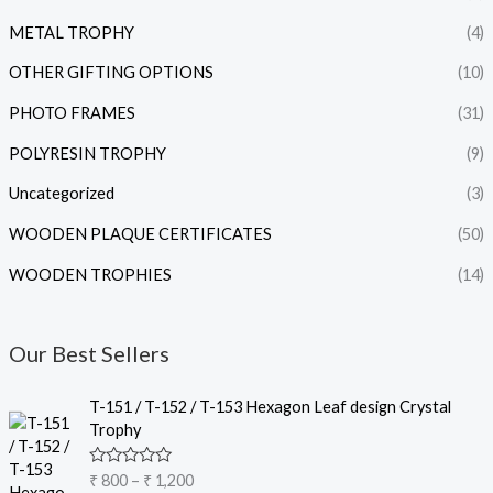
METAL TROPHY
(4)
OTHER GIFTING OPTIONS
(10)
PHOTO FRAMES
(31)
POLYRESIN TROPHY
(9)
Uncategorized
(3)
WOODEN PLAQUE CERTIFICATES
(50)
WOODEN TROPHIES
(14)
Our Best Sellers
P
T-151 / T-152 / T-153 Hexagon Leaf design Crystal
r
Trophy
i
c
R
₹
800
–
₹
1,200
e