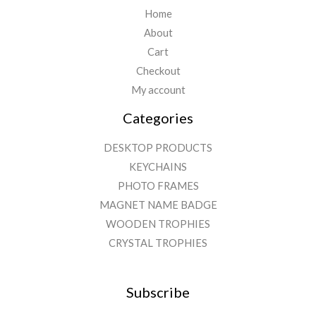
Home
About
Cart
Checkout
My account
Categories
DESKTOP PRODUCTS
KEYCHAINS
PHOTO FRAMES
MAGNET NAME BADGE
WOODEN TROPHIES
CRYSTAL TROPHIES
Subscribe