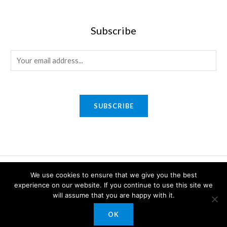
Subscribe
E
m
a
i
SUBSCRIBE
l
*
Copyright © 2026 Sony Gifts n Awards. Powered by Sony Gifts n
We use cookies to ensure that we give you the best
experience on our website. If you continue to use this site we
Awards.
will assume that you are happy with it.
OK