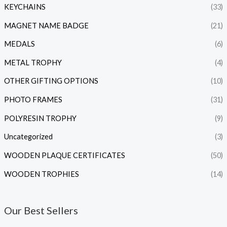
KEYCHAINS
(33)
MAGNET NAME BADGE
(21)
MEDALS
(6)
METAL TROPHY
(4)
OTHER GIFTING OPTIONS
(10)
PHOTO FRAMES
(31)
POLYRESIN TROPHY
(9)
Uncategorized
(3)
WOODEN PLAQUE CERTIFICATES
(50)
WOODEN TROPHIES
(14)
Our Best Sellers