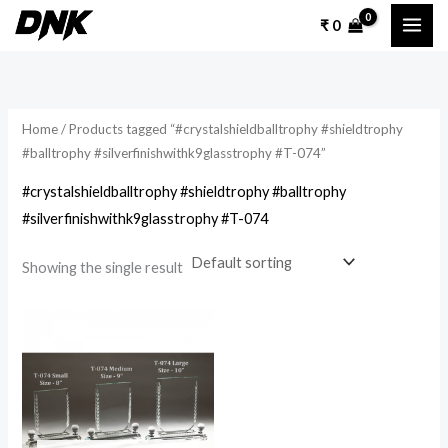
Skip
₹
0
to
content
Home
/ Products tagged “#crystalshieldballtrophy #shieldtrophy
#balltrophy #silverfinishwithk9glasstrophy #T-074”
#crystalshieldballtrophy #shieldtrophy #balltrophy
#silverfinishwithk9glasstrophy #T-074
Showing the single result
Price
This
range:
product
₹ 1,600
through
has
₹ 2,000
multiple
variants.