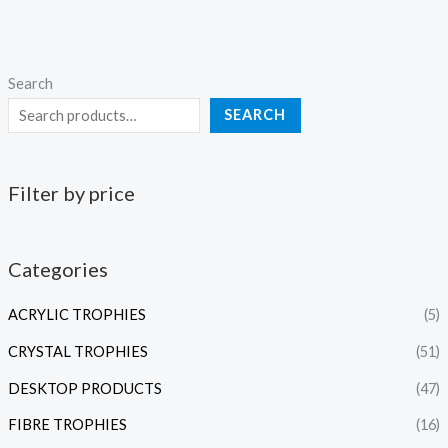
Search
SEARCH
Filter by price
Categories
ACRYLIC TROPHIES
(5)
CRYSTAL TROPHIES
(51)
DESKTOP PRODUCTS
(47)
FIBRE TROPHIES
(16)