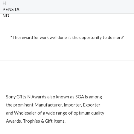
a
t
t
h
o
e
f
₹
d
5
0
o
1
u
t
,
o
2
"The reward for work well done, is the opportunity to do more"
f
5
0
0
Sony Gifts N Awards also known as SGA is among
the prominent Manufacturer, Importer, Exporter
and Wholesaler of a wide range of optimum quality
Awards, Trophies & Gift Items.