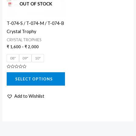
The
OUT OF STOCK
options
may
T-074-S / T-074-M / T-074-B
be
Crystal Trophy
chosen
CRYSTAL TROPHIES
on
₹
1,600
–
₹
2,000
the
08"
09"
10"
product
page
Rated
0
SELECT OPTIONS
out
of
5
Add to Wishlist