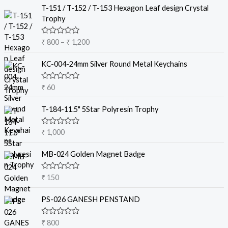
P
T-151 / T-152 / T-153 Hexagon Leaf design Crystal
r
Trophy
i
c
R
₹
800
–
₹
1,200
e
a
t
r
e
KC-004-24mm Silver Round Metal Keychains
a
d
0
n
o
R
₹
60
g
u
a
t
e
t
o
e
T-184-11.5" 5Star Polyresin Trophy
:
f
d
5
₹
0
o
R
₹
1,000
u
a
8
t
t
o
0
e
MB-024 Golden Magnet Badge
f
d
0
5
0
t
o
R
₹
150
u
a
h
t
t
r
o
e
PS-026 GANESH PENSTAND
f
d
o
5
0
u
o
R
₹
800
u
g