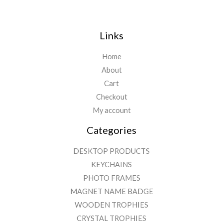
Links
Home
About
Cart
Checkout
My account
Categories
DESKTOP PRODUCTS
KEYCHAINS
PHOTO FRAMES
MAGNET NAME BADGE
WOODEN TROPHIES
CRYSTAL TROPHIES