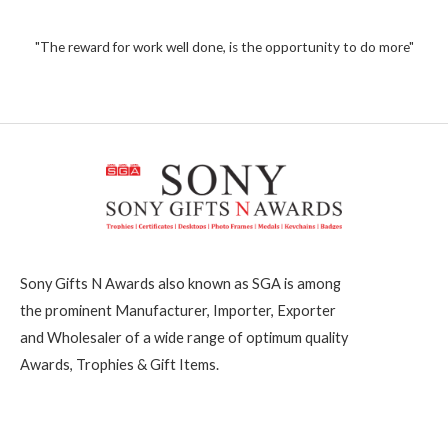
1
u
t
,
o
2
"The reward for work well done, is the opportunity to do more"
f
5
0
0
Sony Gifts N Awards also known as SGA is among
the prominent Manufacturer, Importer, Exporter
and Wholesaler of a wide range of optimum quality
Awards, Trophies & Gift Items.