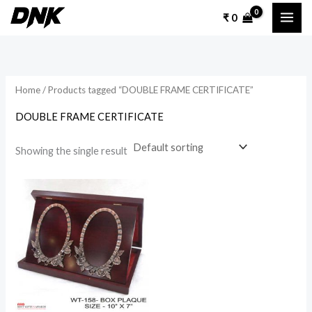
Skip
₹
0
to
content
Home
/ Products tagged “DOUBLE FRAME CERTIFICATE”
DOUBLE FRAME CERTIFICATE
Showing the single result