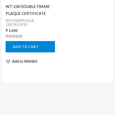
WT-158 DOUBLE FRAME
PLAQUE CERTIFICATE
WOODEN PLAQUE
CERTIFICATES
₹
1,600
Rated
0
ADD TO CART
out
of
5
Add to Wishlist