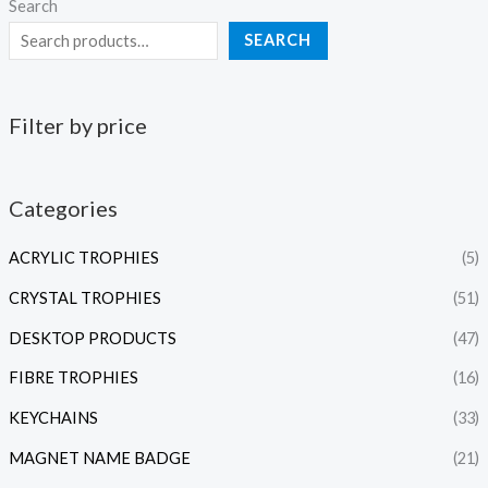
Search
SEARCH
Filter by price
Categories
ACRYLIC TROPHIES
(5)
CRYSTAL TROPHIES
(51)
DESKTOP PRODUCTS
(47)
FIBRE TROPHIES
(16)
KEYCHAINS
(33)
MAGNET NAME BADGE
(21)