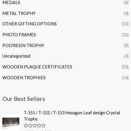
MEDALS
(6)
METAL TROPHY
(4)
OTHER GIFTING OPTIONS
(10)
PHOTO FRAMES
(31)
POLYRESIN TROPHY
(9)
Uncategorized
(3)
WOODEN PLAQUE CERTIFICATES
(50)
WOODEN TROPHIES
(14)
Our Best Sellers
P
T-151 / T-152 / T-153 Hexagon Leaf design Crystal
r
Trophy
i
c