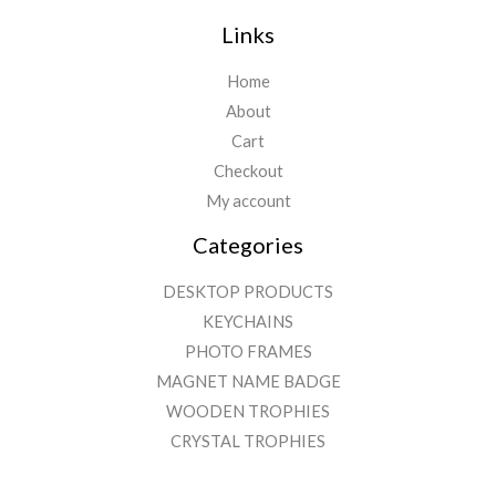
Links
Home
About
Cart
Checkout
My account
Categories
DESKTOP PRODUCTS
KEYCHAINS
PHOTO FRAMES
MAGNET NAME BADGE
WOODEN TROPHIES
CRYSTAL TROPHIES