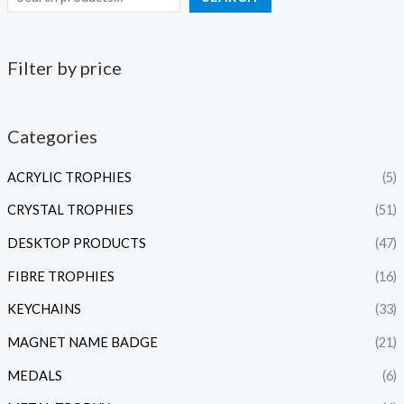
Filter by price
Categories
ACRYLIC TROPHIES
(5)
CRYSTAL TROPHIES
(51)
DESKTOP PRODUCTS
(47)
FIBRE TROPHIES
(16)
KEYCHAINS
(33)
MAGNET NAME BADGE
(21)
MEDALS
(6)