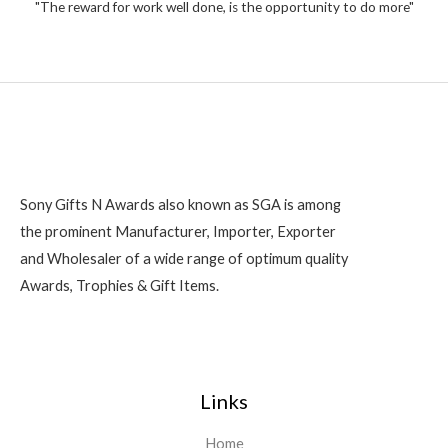
2
"The reward for work well done, is the opportunity to do more"
f
5
0
0
Sony Gifts N Awards also known as SGA is among
the prominent Manufacturer, Importer, Exporter
and Wholesaler of a wide range of optimum quality
Awards, Trophies & Gift Items.
Links
Home