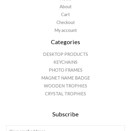
About
Cart
Checkout
My account
Categories
DESKTOP PRODUCTS
KEYCHAINS
PHOTO FRAMES
MAGNET NAME BADGE
WOODEN TROPHIES
CRYSTAL TROPHIES
Subscribe
E