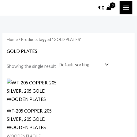
Skip
₹
0
to
content
Home
/ Products tagged “GOLD PLATES”
GOLD PLATES
Showing the single result
This
product
has
multiple
WT-205 COPPER, 205
variants.
SILVER , 205 GOLD
The
WOODEN PLATES
options
WOODEN PLAQUE