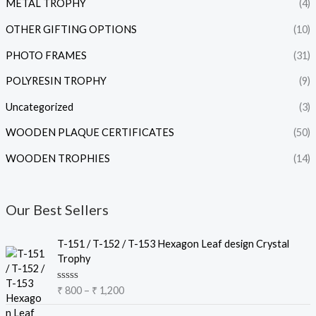
METAL TROPHY
(4)
OTHER GIFTING OPTIONS
(10)
PHOTO FRAMES
(31)
POLYRESIN TROPHY
(9)
Uncategorized
(3)
WOODEN PLAQUE CERTIFICATES
(50)
WOODEN TROPHIES
(14)
Our Best Sellers
P
T-151 / T-152 / T-153 Hexagon Leaf design Crystal
r
Trophy
i
c
R
₹
800
–
₹
1,200
e
a
t
r