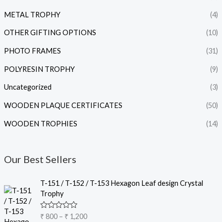
METAL TROPHY
(4)
OTHER GIFTING OPTIONS
(10)
PHOTO FRAMES
(31)
POLYRESIN TROPHY
(9)
Uncategorized
(3)
WOODEN PLAQUE CERTIFICATES
(50)
WOODEN TROPHIES
(14)
Our Best Sellers
P
T-151 / T-152 / T-153 Hexagon Leaf design Crystal
r
Trophy
i
c
R
₹
800
–
₹
1,200
e