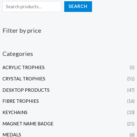
SEARCH
Filter by price
Categories
ACRYLIC TROPHIES
(5)
CRYSTAL TROPHIES
(51)
DESKTOP PRODUCTS
(47)
FIBRE TROPHIES
(16)
KEYCHAINS
(33)
MAGNET NAME BADGE
(21)
MEDALS
(6)