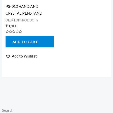
PS-013 HAND AND
CRYSTAL PENSTAND
DESKTOP PRODUCTS
₹
1,100
Rated
0
ADD TO CART
out
of
5
Add to Wishlist
Search