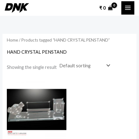
Skip
₹
0
to
content
Home
/ Products tagged “HAND CRYSTAL PENSTAND”
HAND CRYSTAL PENSTAND
Showing the single result