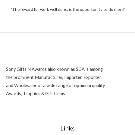
t
,
o
2
"The reward for work well done, is the opportunity to do more"
f
5
0
0
Sony Gifts N Awards also known as SGA is among
the prominent Manufacturer, Importer, Exporter
and Wholesaler of a wide range of optimum quality
Awards, Trophies & Gift Items.
Links