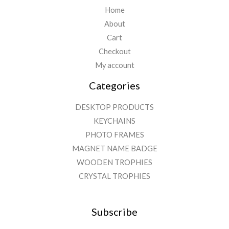
Home
About
Cart
Checkout
My account
Categories
DESKTOP PRODUCTS
KEYCHAINS
PHOTO FRAMES
MAGNET NAME BADGE
WOODEN TROPHIES
CRYSTAL TROPHIES
Subscribe