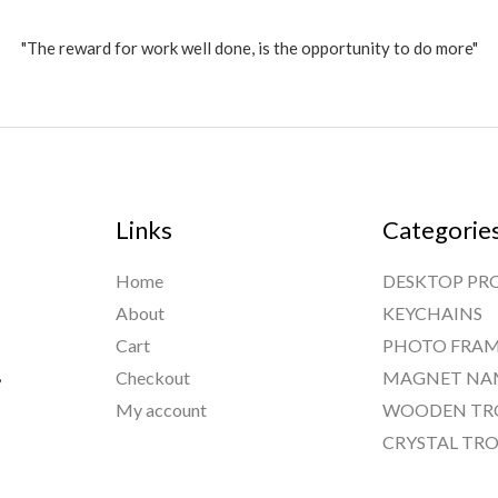
"The reward for work well done, is the opportunity to do more"
Links
Categorie
Home
DESKTOP PR
About
KEYCHAINS
Cart
PHOTO FRAM
,
Checkout
MAGNET NA
My account
WOODEN TR
CRYSTAL TRO