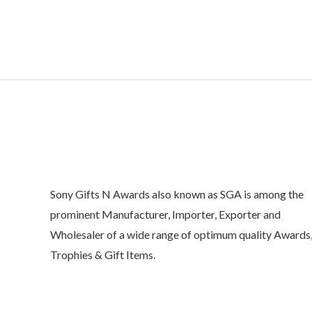
o
u
t
o
f
5
Sony Gifts N Awards also known as SGA is among the
prominent Manufacturer, Importer, Exporter and
Wholesaler of a wide range of optimum quality Awards
Trophies & Gift Items.