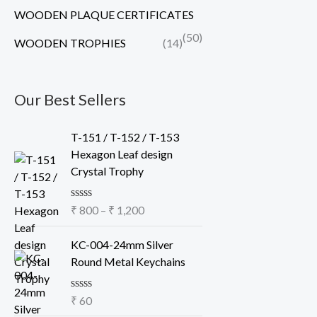
WOODEN PLAQUE CERTIFICATES
(50)
WOODEN TROPHIES
(14)
Our Best Sellers
P
T-151 / T-152 / T-153
r
Hexagon Leaf design
i
Crystal Trophy
c
e
R
₹
800
–
₹
1,200
r
a
a
t
e
KC-004-24mm Silver
n
d
Round Metal Keychains
g
0
o
e
u
:
R
₹
60
t
a
o
₹