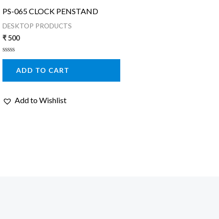
PS-065 CLOCK PENSTAND
DESKTOP PRODUCTS
₹
500
Rated
0
ADD TO CART
out
of
5
Add to Wishlist