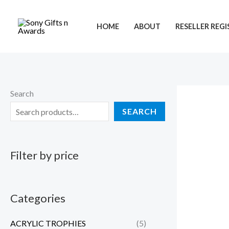
Skip
to
HOME
ABOUT
RESELLER REG
content
Search
SEARCH
Filter by price
Categories
ACRYLIC TROPHIES
(5)