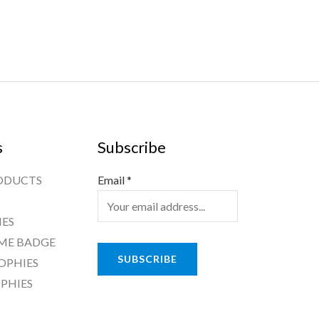
s
Subscribe
ODUCTS
Email
*
ES
ME BADGE
SUBSCRIBE
OPHIES
PHIES