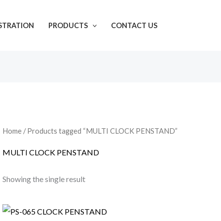
ISTRATION
PRODUCTS
CONTACT US
Home
/ Products tagged “MULTI CLOCK PENSTAND”
MULTI CLOCK PENSTAND
Showing the single result