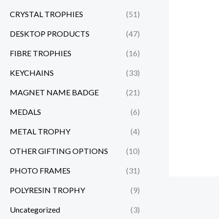
CRYSTAL TROPHIES
(51)
DESKTOP PRODUCTS
(47)
FIBRE TROPHIES
(16)
KEYCHAINS
(33)
MAGNET NAME BADGE
(21)
MEDALS
(6)
METAL TROPHY
(4)
OTHER GIFTING OPTIONS
(10)
PHOTO FRAMES
(31)
POLYRESIN TROPHY
(9)
Uncategorized
(3)