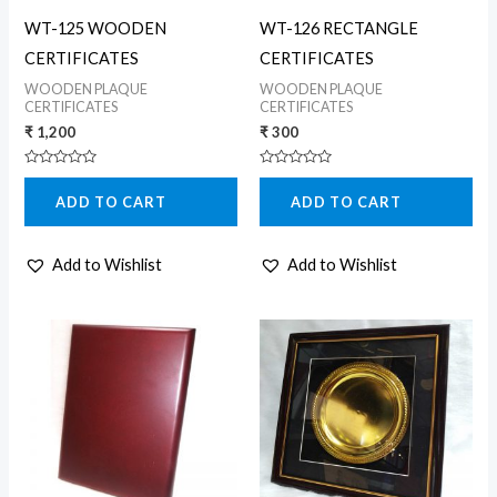
WT-125 WOODEN
WT-126 RECTANGLE
CERTIFICATES
CERTIFICATES
WOODEN PLAQUE
WOODEN PLAQUE
CERTIFICATES
CERTIFICATES
₹
1,200
₹
300
Rated
Rated
0
0
ADD TO CART
ADD TO CART
out
out
of
of
5
5
Add to Wishlist
Add to Wishlist