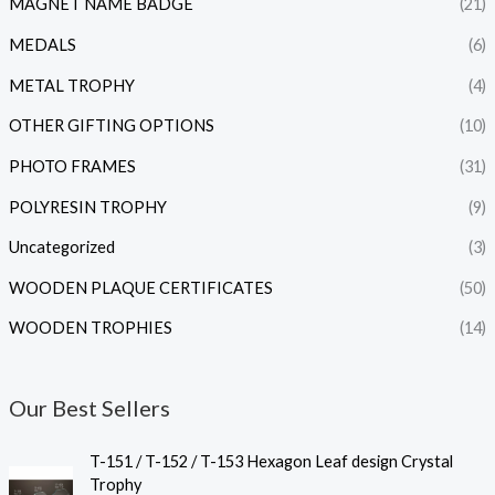
MAGNET NAME BADGE
(21)
MEDALS
(6)
METAL TROPHY
(4)
OTHER GIFTING OPTIONS
(10)
PHOTO FRAMES
(31)
POLYRESIN TROPHY
(9)
Uncategorized
(3)
WOODEN PLAQUE CERTIFICATES
(50)
WOODEN TROPHIES
(14)
Our Best Sellers
P
T-151 / T-152 / T-153 Hexagon Leaf design Crystal
r
Trophy