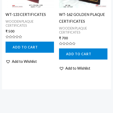
WT-133 CERTIFICATES
WT-162 GOLDEN PLAQUE
CERTIFICATES
WOODEN PLAQUE
CERTIFICATES
WOODEN PLAQUE
₹
500
CERTIFICATES
₹
700
Rated
0
ADD TO CART
out
Rated
of
0
5
ADD TO CART
out
of
5
Add to Wishlist
Add to Wishlist