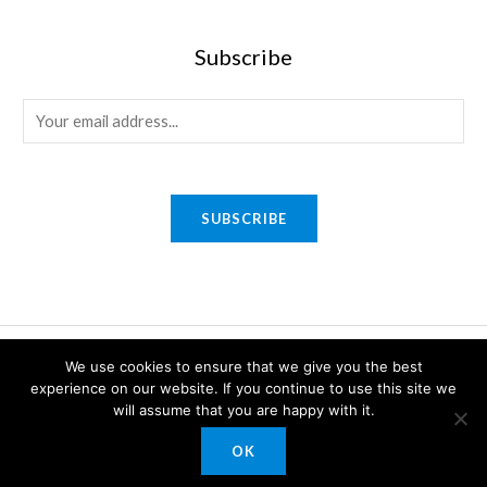
Subscribe
E
m
a
i
SUBSCRIBE
l
*
Copyright © 2026 Sony Gifts n Awards. Powered by Sony Gifts n
We use cookies to ensure that we give you the best
Awards.
experience on our website. If you continue to use this site we
will assume that you are happy with it.
OK