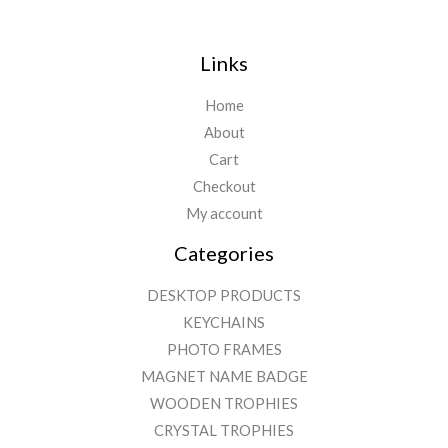
Links
Home
About
Cart
Checkout
My account
Categories
DESKTOP PRODUCTS
KEYCHAINS
PHOTO FRAMES
MAGNET NAME BADGE
WOODEN TROPHIES
CRYSTAL TROPHIES