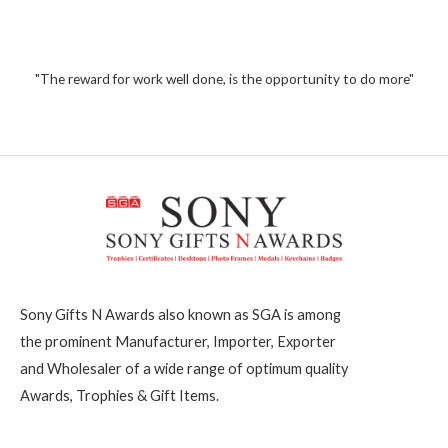
5
0
o
1
u
t
,
o
2
"The reward for work well done, is the opportunity to do more"
f
5
0
0
Sony Gifts N Awards also known as SGA is among
the prominent Manufacturer, Importer, Exporter
and Wholesaler of a wide range of optimum quality
Awards, Trophies & Gift Items.