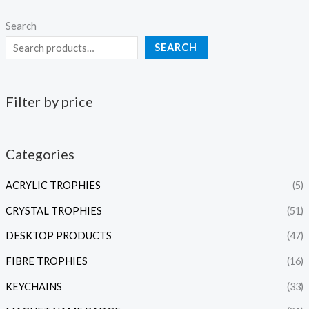
Search
SEARCH
Filter by price
Categories
ACRYLIC TROPHIES
(5)
CRYSTAL TROPHIES
(51)
DESKTOP PRODUCTS
(47)
FIBRE TROPHIES
(16)
KEYCHAINS
(33)