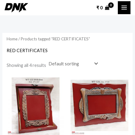
Skip
₹
0
to
content
Home
/ Products tagged “RED CERTIFICATES”
RED CERTIFICATES
Showing all 4 results