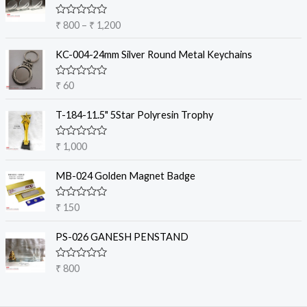
i
c
R
₹
800
–
₹
1,200
e
a
t
r
e
KC-004-24mm Silver Round Metal Keychains
a
d
0
n
o
R
₹
60
g
u
a
t
e
t
o
e
T-184-11.5" 5Star Polyresin Trophy
:
f
d
5
₹
0
o
R
₹
1,000
u
a
8
t
t
o
0
e
MB-024 Golden Magnet Badge
f
d
0
5
0
t
o
R
₹
150
u
a
h
t
t
r
o
e
PS-026 GANESH PENSTAND
f
d
o
5
0
u
o
R
₹
800
u
g
a
t
t
h
o
e
f
₹
d