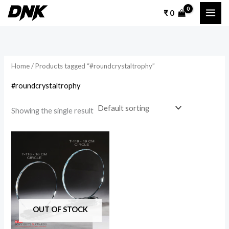
Skip
₹
0
to
content
Home
/ Products tagged “#roundcrystaltrophy”
#roundcrystaltrophy
Showing the single result
Price
This
range:
product
₹ 1,400
through
has
₹ 1,600
multiple
variants.
The
OUT OF STOCK
options