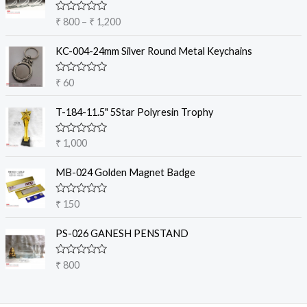
c
R
₹
800
–
₹
1,200
e
a
t
r
e
KC-004-24mm Silver Round Metal Keychains
a
d
0
n
o
R
₹
60
g
u
a
t
e
t
o
e
T-184-11.5" 5Star Polyresin Trophy
:
f
d
5
₹
0
o
R
₹
1,000
u
a
8
t
t
o
0
e
MB-024 Golden Magnet Badge
f
d
0
5
0
t
o
R
₹
150
u
a
h
t
t
r
o
e
PS-026 GANESH PENSTAND
f
d
o
5
0
u
o
R
₹
800
u
g
a
t
t
h
o
e
f
₹
d