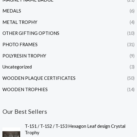
MEDALS
(6)
METAL TROPHY
(4)
OTHER GIFTING OPTIONS
(10)
PHOTO FRAMES
(31)
POLYRESIN TROPHY
(9)
Uncategorized
(3)
WOODEN PLAQUE CERTIFICATES
(50)
WOODEN TROPHIES
(14)
Our Best Sellers
P
T-151 / T-152 / T-153 Hexagon Leaf design Crystal
r
Trophy
i