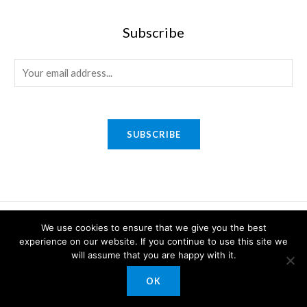
Subscribe
E
m
a
i
SUBSCRIBE
l
*
Copyright © 2026 Sony Gifts n Awards. Powered by Sony Gifts n
We use cookies to ensure that we give you the best
experience on our website. If you continue to use this site we
Awards.
will assume that you are happy with it.
OK