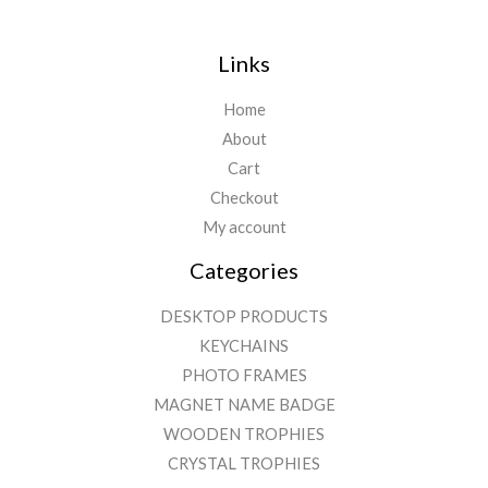
Links
Home
About
Cart
Checkout
My account
Categories
DESKTOP PRODUCTS
KEYCHAINS
PHOTO FRAMES
MAGNET NAME BADGE
WOODEN TROPHIES
CRYSTAL TROPHIES