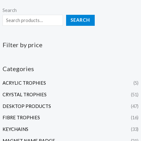
Search
SEARCH
Filter by price
Categories
ACRYLIC TROPHIES
(5)
CRYSTAL TROPHIES
(51)
DESKTOP PRODUCTS
(47)
FIBRE TROPHIES
(16)
KEYCHAINS
(33)
MAGNET NAME BADGE
(21)