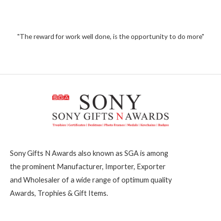
5
0
o
1
u
t
,
o
2
"The reward for work well done, is the opportunity to do more"
f
5
0
0
Sony Gifts N Awards also known as SGA is among
the prominent Manufacturer, Importer, Exporter
and Wholesaler of a wide range of optimum quality
Awards, Trophies & Gift Items.