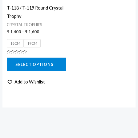
may
T-118 / T-119 Round Crystal
be
Trophy
chosen
CRYSTAL TROPHIES
on
₹
1,400
–
₹
1,600
the
16CM
19CM
product
page
Rated
0
SELECT OPTIONS
out
of
5
Add to Wishlist