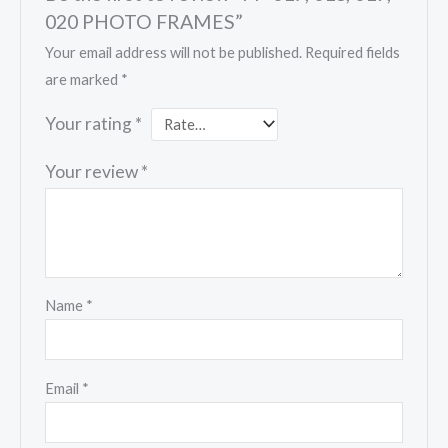
020 PHOTO FRAMES”
Your email address will not be published.
Required fields
are marked
*
Your rating
*
Your review
*
Name
*
Email
*