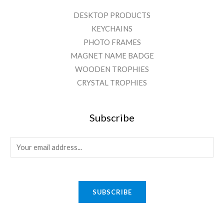
DESKTOP PRODUCTS
KEYCHAINS
PHOTO FRAMES
MAGNET NAME BADGE
WOODEN TROPHIES
CRYSTAL TROPHIES
Subscribe
E
m
a
i
SUBSCRIBE
l
*