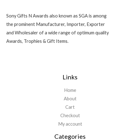
Sony Gifts N Awards also known as SGA is among
the prominent Manufacturer, Importer, Exporter
and Wholesaler of a wide range of optimum quality
Awards, Trophies & Gift Items.
Links
Home
About
Cart
Checkout
My account
Categories