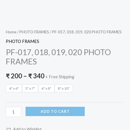
Home
/
PHOTO FRAMES
/ PF-017, 018, 019, 020 PHOTO FRAMES
PHOTO FRAMES
PF-017, 018, 019, 020 PHOTO
FRAMES
₹
200
–
₹
340
+ Free Shipping
4" x 6"
5" x 7"
6" x 8"
8" x 10"
ADD TO CART
Add to Wishlist