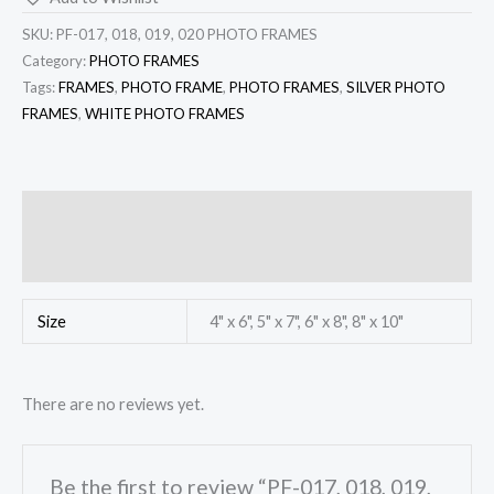
SKU:
PF-017, 018, 019, 020 PHOTO FRAMES
Category:
PHOTO FRAMES
Tags:
FRAMES
,
PHOTO FRAME
,
PHOTO FRAMES
,
SILVER PHOTO
FRAMES
,
WHITE PHOTO FRAMES
Additional information
Reviews (0)
Size
4" x 6", 5" x 7", 6" x 8", 8" x 10"
There are no reviews yet.
Be the first to review “PF-017, 018, 019,