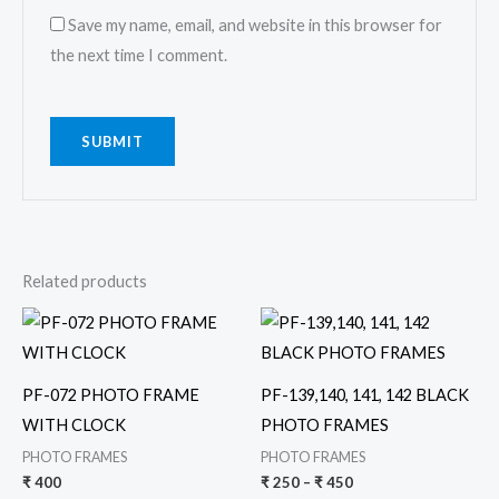
Save my name, email, and website in this browser for
the next time I comment.
Related products
Price
This
range:
product
₹ 250
through
has
₹ 450
PF-072 PHOTO FRAME
PF-139,140, 141, 142 BLACK
multiple
WITH CLOCK
PHOTO FRAMES
variants.
PHOTO FRAMES
PHOTO FRAMES
The
₹
400
₹
250
–
₹
450