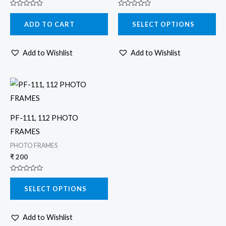
options
Rated
Rated
may
0
0
ADD TO CART
SELECT OPTIONS
out
out
be
of
of
5
5
chosen
Add to Wishlist
Add to Wishlist
on
the
product
This
page
product
has
PF-111, 112 PHOTO
multiple
FRAMES
variants.
PHOTO FRAMES
The
₹
200
options
Rated
may
0
SELECT OPTIONS
out
be
of
5
chosen
Add to Wishlist
on