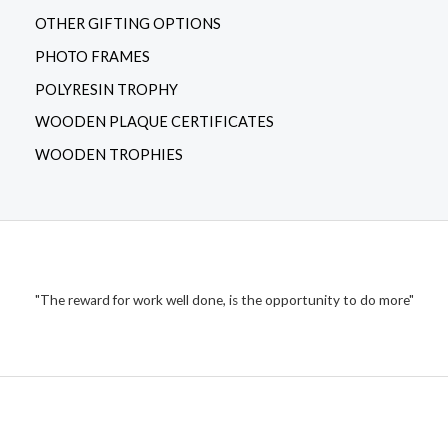
OTHER GIFTING OPTIONS
PHOTO FRAMES
POLYRESIN TROPHY
WOODEN PLAQUE CERTIFICATES
WOODEN TROPHIES
"The reward for work well done, is the opportunity to do more"