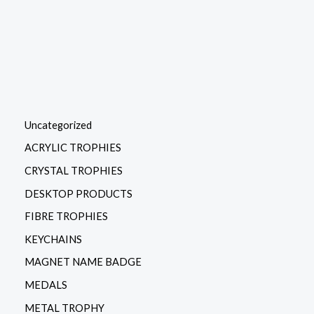
the
product
page
Uncategorized
ACRYLIC TROPHIES
CRYSTAL TROPHIES
DESKTOP PRODUCTS
FIBRE TROPHIES
KEYCHAINS
MAGNET NAME BADGE
MEDALS
METAL TROPHY