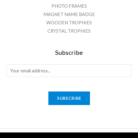
PHOTO FRAMES
MAGNET NAME BADGE
WOODEN TROPHIES
CRYSTAL TROPHIES
Subscribe
E
m
a
i
SUBSCRIBE
l
*