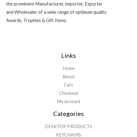
the prominent Manufacturer, Importer, Exporter
and Wholesaler of a wide range of optimum quality
Awards, Trophies & Gift Items.
Links
Home
About
Cart
Checkout
My account
Categories
DESKTOP PRODUCTS
KEYCHAINS