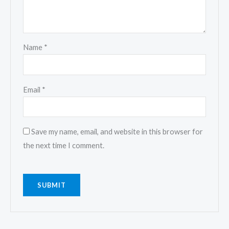
Name
*
Email
*
Save my name, email, and website in this browser for
the next time I comment.