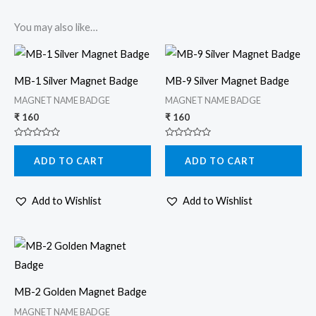
You may also like…
MB-1 Silver Magnet Badge
MB-9 Silver Magnet Badge
MAGNET NAME BADGE
MAGNET NAME BADGE
₹
160
₹
160
Rated
Rated
0
0
ADD TO CART
ADD TO CART
out
out
of
of
5
5
Add to Wishlist
Add to Wishlist
MB-2 Golden Magnet Badge
MAGNET NAME BADGE