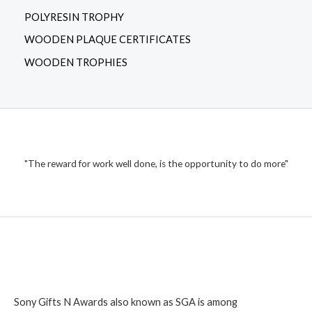
POLYRESIN TROPHY
WOODEN PLAQUE CERTIFICATES
WOODEN TROPHIES
"The reward for work well done, is the opportunity to do more"
Sony Gifts N Awards also known as SGA is among