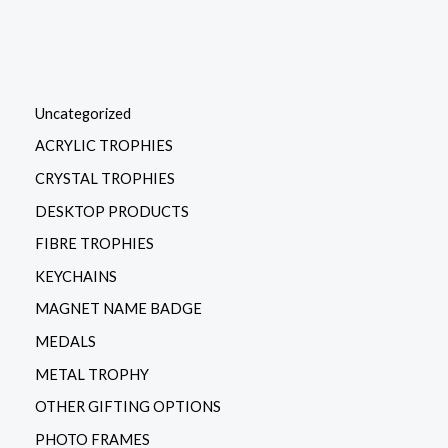
Uncategorized
ACRYLIC TROPHIES
CRYSTAL TROPHIES
DESKTOP PRODUCTS
FIBRE TROPHIES
KEYCHAINS
MAGNET NAME BADGE
MEDALS
METAL TROPHY
OTHER GIFTING OPTIONS
PHOTO FRAMES