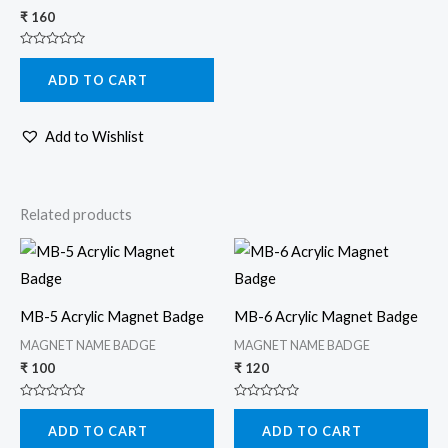
₹
160
Rated
0
ADD TO CART
out
of
5
Add to Wishlist
Related products
MB-5 Acrylic Magnet Badge
MB-6 Acrylic Magnet Badge
MAGNET NAME BADGE
MAGNET NAME BADGE
₹
100
₹
120
Rated
Rated
0
0
ADD TO CART
ADD TO CART
out
out
of
of