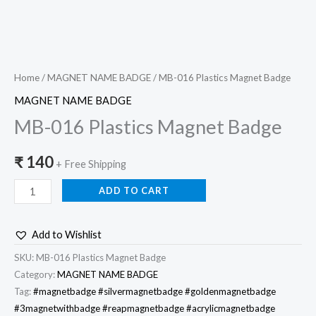
Home
/
MAGNET NAME BADGE
/ MB-016 Plastics Magnet Badge
MAGNET NAME BADGE
MB-016 Plastics Magnet Badge
₹
140
+ Free Shipping
ADD TO CART
Add to Wishlist
SKU:
MB-016 Plastics Magnet Badge
Category:
MAGNET NAME BADGE
Tag:
#magnetbadge #silvermagnetbadge #goldenmagnetbadge
#3magnetwithbadge #reapmagnetbadge #acrylicmagnetbadge