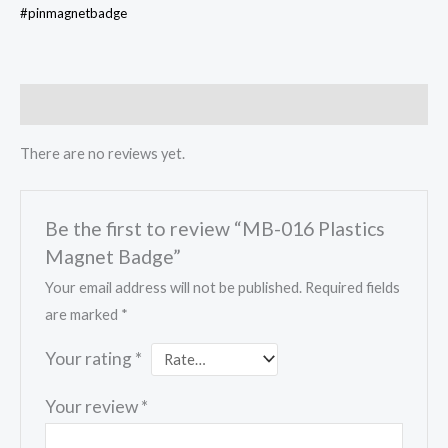
#pinmagnetbadge
Reviews (0)
There are no reviews yet.
Be the first to review “MB-016 Plastics
Magnet Badge”
Your email address will not be published.
Required fields
are marked
*
Your rating
*
Your review
*