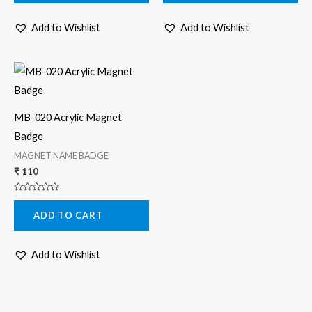
5
5
Add to Wishlist
Add to Wishlist
MB-020 Acrylic Magnet
Badge
MAGNET NAME BADGE
₹
110
Rated
0
ADD TO CART
out
of
5
Add to Wishlist