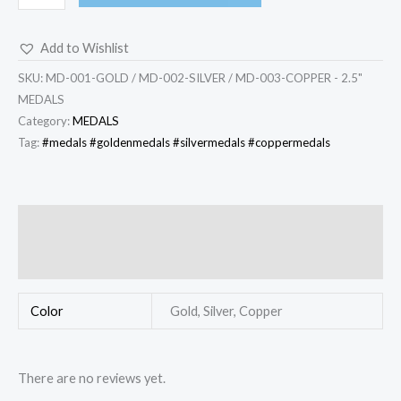
Add to Wishlist
SKU:
MD-001-GOLD / MD-002-SILVER / MD-003-COPPER - 2.5"
MEDALS
Category:
MEDALS
Tag:
#medals #goldenmedals #silvermedals #coppermedals
Additional information
Reviews (0)
Color
Gold, Silver, Copper
There are no reviews yet.