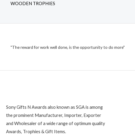
WOODEN TROPHIES
"The reward for work well done, is the opportunity to do more"
Sony Gifts N Awards also known as SGA is among
the prominent Manufacturer, Importer, Exporter
and Wholesaler of a wide range of optimum quality
Awards, Trophies & Gift Items.