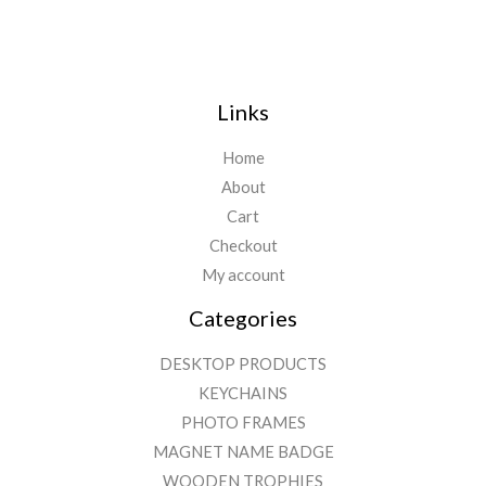
Links
Home
About
Cart
Checkout
My account
Categories
DESKTOP PRODUCTS
KEYCHAINS
PHOTO FRAMES
MAGNET NAME BADGE
WOODEN TROPHIES