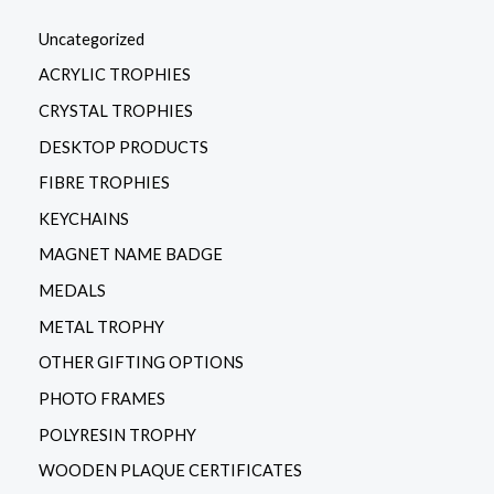
Uncategorized
ACRYLIC TROPHIES
CRYSTAL TROPHIES
DESKTOP PRODUCTS
FIBRE TROPHIES
KEYCHAINS
MAGNET NAME BADGE
MEDALS
METAL TROPHY
OTHER GIFTING OPTIONS
PHOTO FRAMES
POLYRESIN TROPHY
WOODEN PLAQUE CERTIFICATES