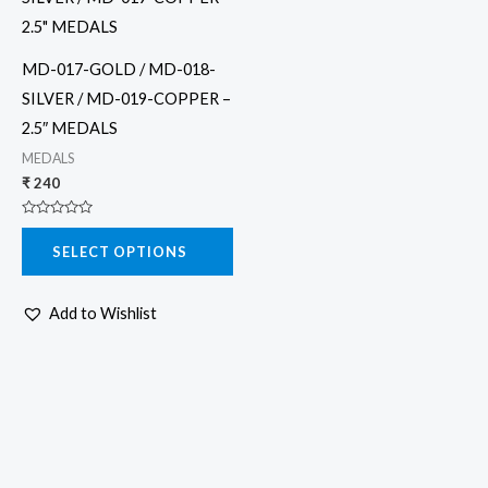
has
multiple
MD-017-GOLD / MD-018-
variants.
SILVER / MD-019-COPPER –
The
2.5″ MEDALS
options
MEDALS
may
₹
240
be
Rated
chosen
0
SELECT OPTIONS
out
on
of
5
the
Add to Wishlist
product
page