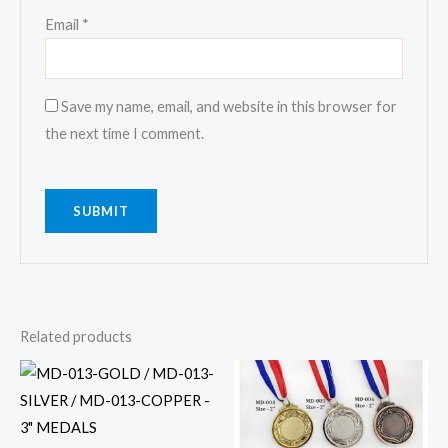
Email
*
Save my name, email, and website in this browser for
the next time I comment.
Related products
This
This
product
product
has
has