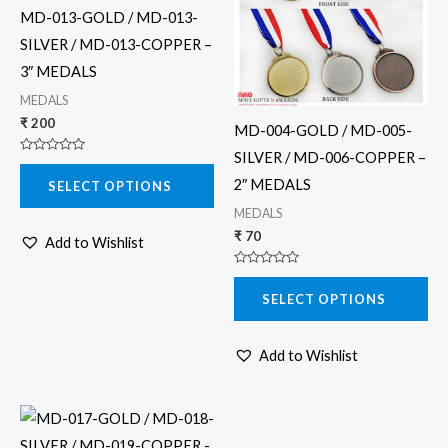
multiple
multiple
MD-013-GOLD / MD-013-
variants.
variants.
SILVER / MD-013-COPPER –
The
The
3″ MEDALS
options
options
MEDALS
may
may
₹
200
MD-004-GOLD / MD-005-
be
be
SILVER / MD-006-COPPER –
Rated
chosen
chosen
0
2″ MEDALS
SELECT OPTIONS
out
on
on
of
5
MEDALS
the
the
₹
70
Add to Wishlist
product
product
page
page
Rated
0
SELECT OPTIONS
out
of
5
Add to Wishlist
This
product