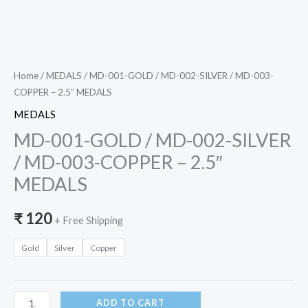
MEDALS
quantity
Home
/
MEDALS
/ MD-001-GOLD / MD-002-SILVER / MD-003-
COPPER – 2.5″ MEDALS
MEDALS
MD-001-GOLD / MD-002-SILVER
/ MD-003-COPPER – 2.5″
MEDALS
₹
120
+ Free Shipping
Gold
Silver
Copper
ADD TO CART