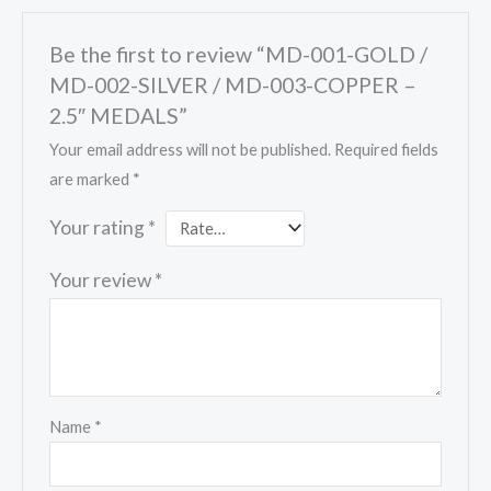
Be the first to review “MD-001-GOLD /
MD-002-SILVER / MD-003-COPPER –
2.5″ MEDALS”
Your email address will not be published.
Required fields
are marked
*
Your rating
*
Your review
*
Name
*