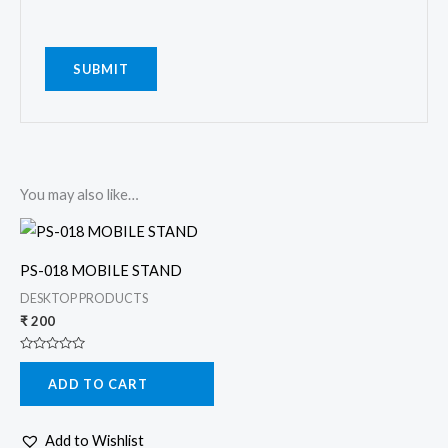
You may also like…
PS-018 MOBILE STAND
DESKTOP PRODUCTS
₹
200
Rated
0
ADD TO CART
out
of
5
Add to Wishlist