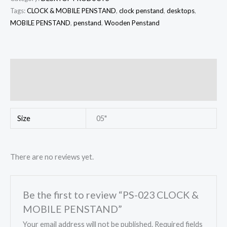
Tags:
CLOCK & MOBILE PENSTAND
,
clock penstand
,
desktops
,
MOBILE PENSTAND
,
penstand
,
Wooden Penstand
Additional information
Reviews (0)
Size
05"
There are no reviews yet.
Be the first to review “PS-023 CLOCK &
MOBILE PENSTAND”
Your email address will not be published.
Required fields