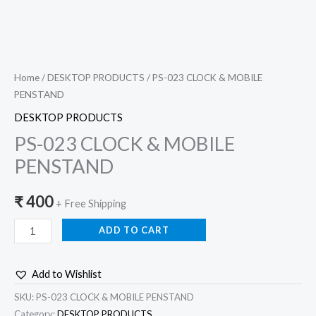
Home
/
DESKTOP PRODUCTS
/ PS-023 CLOCK & MOBILE
PENSTAND
DESKTOP PRODUCTS
PS-023 CLOCK & MOBILE
PENSTAND
₹
400
+ Free Shipping
ADD TO CART
Add to Wishlist
SKU:
PS-023 CLOCK & MOBILE PENSTAND
Category:
DESKTOP PRODUCTS