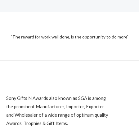
"The reward for work well done, is the opportunity to do more"
Sony Gifts N Awards also known as SGA is among
the prominent Manufacturer, Importer, Exporter
and Wholesaler of a wide range of optimum quality
Awards, Trophies & Gift Items.