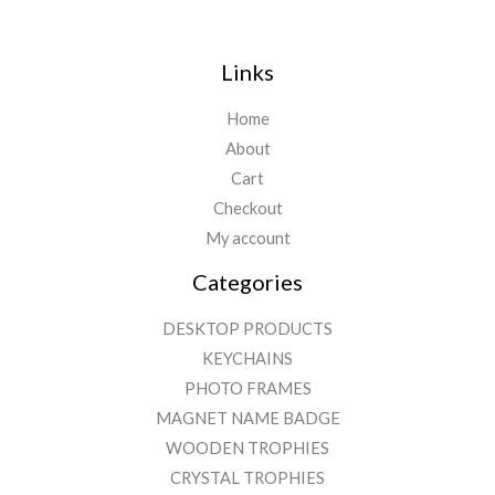
Links
Home
About
Cart
Checkout
My account
Categories
DESKTOP PRODUCTS
KEYCHAINS
PHOTO FRAMES
MAGNET NAME BADGE
WOODEN TROPHIES
CRYSTAL TROPHIES