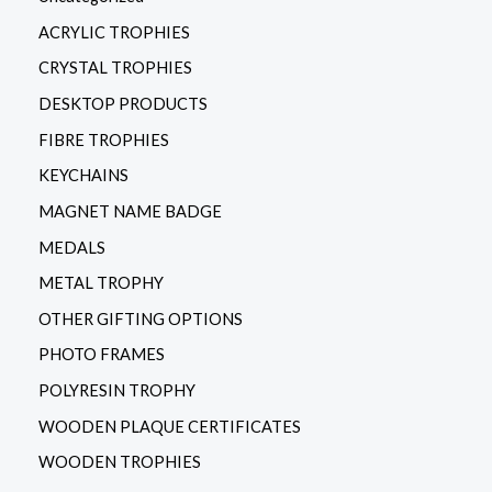
ACRYLIC TROPHIES
CRYSTAL TROPHIES
DESKTOP PRODUCTS
FIBRE TROPHIES
KEYCHAINS
MAGNET NAME BADGE
MEDALS
METAL TROPHY
OTHER GIFTING OPTIONS
PHOTO FRAMES
POLYRESIN TROPHY
WOODEN PLAQUE CERTIFICATES
WOODEN TROPHIES