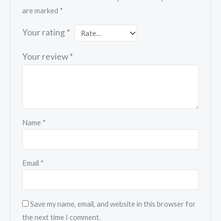
are marked
*
Your rating
*
Your review
*
Name
*
Email
*
Save my name, email, and website in this browser for
the next time I comment.