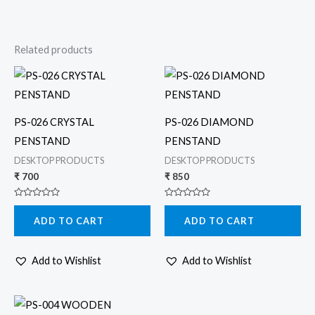
Related products
PS-026 CRYSTAL
PS-026 DIAMOND
PENSTAND
PENSTAND
DESKTOP PRODUCTS
DESKTOP PRODUCTS
₹
700
₹
850
Rated
Rated
0
0
ADD TO CART
ADD TO CART
out
out
of
of
5
5
Add to Wishlist
Add to Wishlist