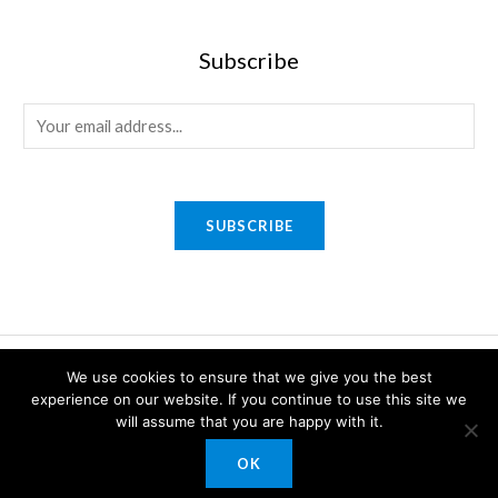
Subscribe
E
m
a
i
SUBSCRIBE
l
*
Copyright © 2026 Sony Gifts n Awards. Powered by Sony Gifts n
We use cookies to ensure that we give you the best
Awards.
experience on our website. If you continue to use this site we
will assume that you are happy with it.
OK