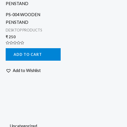
PS-004 WOODEN
PENSTAND
DESKTOP PRODUCTS
₹
250
Rated
0
ADD TO CART
out
of
5
Add to Wishlist
Uncategorized