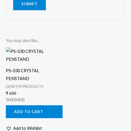
You may also like…
PS-030 CRYSTAL
PENSTAND
DESKTOP PRODUCTS
₹
600
Rated
0
ADD TO CART
out
of
5
Add to Wishlist