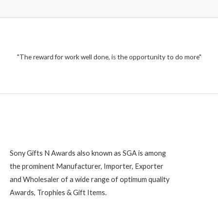
"The reward for work well done, is the opportunity to do more"
Sony Gifts N Awards also known as SGA is among
the prominent Manufacturer, Importer, Exporter
and Wholesaler of a wide range of optimum quality
Awards, Trophies & Gift Items.