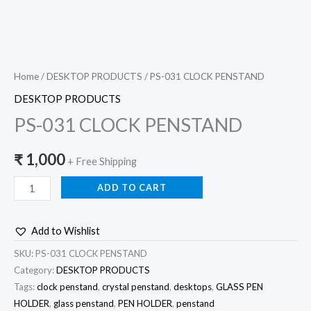
Home
/
DESKTOP PRODUCTS
/ PS-031 CLOCK PENSTAND
DESKTOP PRODUCTS
PS-031 CLOCK PENSTAND
₹
1,000
+ Free Shipping
ADD TO CART
Add to Wishlist
SKU:
PS-031 CLOCK PENSTAND
Category:
DESKTOP PRODUCTS
Tags:
clock penstand
,
crystal penstand
,
desktops
,
GLASS PEN
HOLDER
,
glass penstand
,
PEN HOLDER
,
penstand