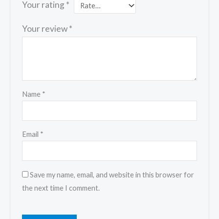
Your rating
*
Your review
*
Name
*
Email
*
Save my name, email, and website in this browser for
the next time I comment.