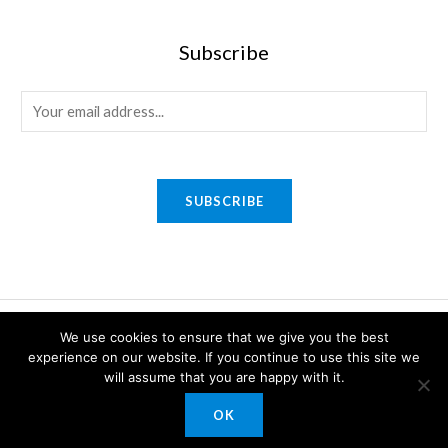
Subscribe
E
m
a
i
SUBSCRIBE
l
*
Copyright © 2026 Sony Gifts n Awards. Powered by Sony Gifts n
We use cookies to ensure that we give you the best
Awards.
experience on our website. If you continue to use this site we
will assume that you are happy with it.
OK