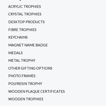
ACRYLIC TROPHIES
CRYSTAL TROPHIES
DESKTOP PRODUCTS
FIBRE TROPHIES
KEYCHAINS
MAGNET NAME BADGE
MEDALS
METAL TROPHY
OTHER GIFTING OPTIONS
PHOTO FRAMES
POLYRESIN TROPHY
WOODEN PLAQUE CERTIFICATES
WOODEN TROPHIES