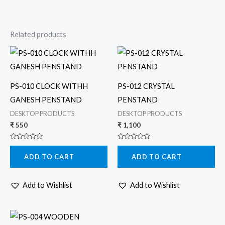
Related products
PS-010 CLOCK WITHH
PS-012 CRYSTAL
GANESH PENSTAND
PENSTAND
DESKTOP PRODUCTS
DESKTOP PRODUCTS
₹
550
₹
1,100
Rated
Rated
0
0
ADD TO CART
ADD TO CART
out
out
of
of
5
5
Add to Wishlist
Add to Wishlist