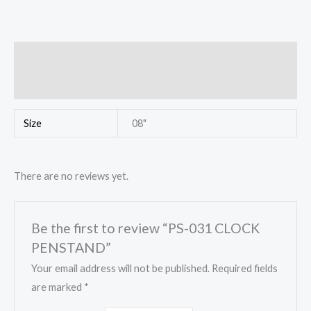
Additional information
Reviews (0)
Size
08"
There are no reviews yet.
Be the first to review “PS-031 CLOCK
PENSTAND”
Your email address will not be published.
Required fields
are marked
*