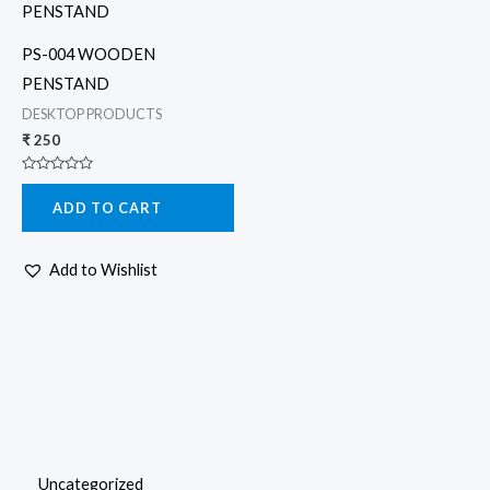
PS-004 WOODEN
PENSTAND
DESKTOP PRODUCTS
₹
250
Rated
0
ADD TO CART
out
of
5
Add to Wishlist
Uncategorized