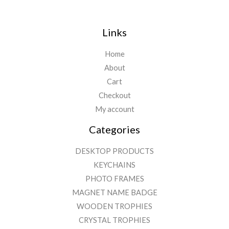
Links
Home
About
Cart
Checkout
My account
Categories
DESKTOP PRODUCTS
KEYCHAINS
PHOTO FRAMES
MAGNET NAME BADGE
WOODEN TROPHIES
CRYSTAL TROPHIES