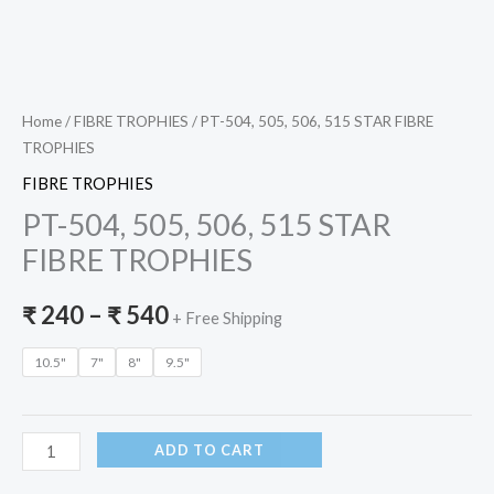
Home
/
FIBRE TROPHIES
/ PT-504, 505, 506, 515 STAR FIBRE
TROPHIES
FIBRE TROPHIES
PT-504, 505, 506, 515 STAR
FIBRE TROPHIES
₹
240
–
₹
540
+ Free Shipping
10.5"
7"
8"
9.5"
ADD TO CART