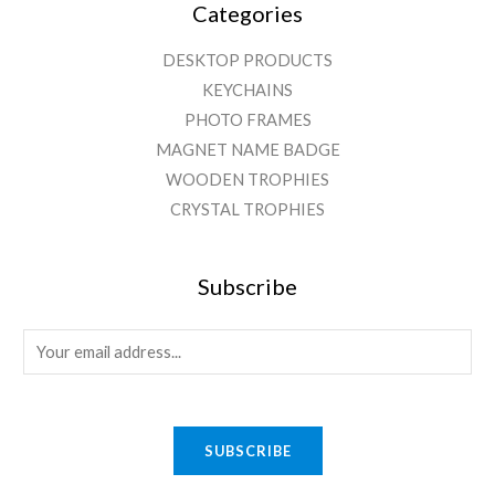
Categories
DESKTOP PRODUCTS
KEYCHAINS
PHOTO FRAMES
MAGNET NAME BADGE
WOODEN TROPHIES
CRYSTAL TROPHIES
Subscribe
E
m
a
i
SUBSCRIBE
l
*