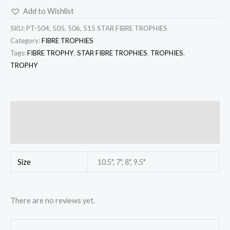
Add to Wishlist
SKU:
PT-504, 505, 506, 515 STAR FIBRE TROPHIES
Category:
FIBRE TROPHIES
Tags:
FIBRE TROPHY
,
STAR FIBRE TROPHIES
,
TROPHIES
,
TROPHY
Additional information
Reviews (0)
Size
10.5", 7", 8", 9.5"
There are no reviews yet.