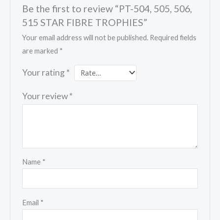
Be the first to review “PT-504, 505, 506,
515 STAR FIBRE TROPHIES”
Your email address will not be published.
Required fields
are marked
*
Your rating
*
Your review
*
Name
*
Email
*