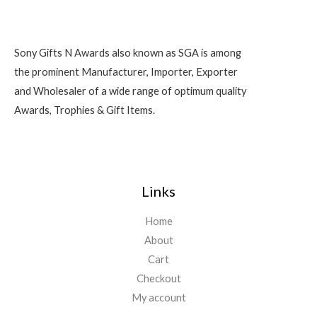
Sony Gifts N Awards also known as SGA is among
the prominent Manufacturer, Importer, Exporter
and Wholesaler of a wide range of optimum quality
Awards, Trophies & Gift Items.
Links
Home
About
Cart
Checkout
My account