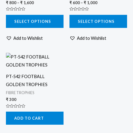
₹
800
–
₹
1,600
₹
600
–
₹
1,000
options
options
Rated
Rated
may
may
0
0
SELECT OPTIONS
SELECT OPTIONS
out
out
be
be
of
of
5
5
chosen
chosen
Add to Wishlist
Add to Wishlist
on
on
the
the
product
product
page
page
PT-542 FOOTBALL
GOLDEN TROPHIES
FIBRE TROPHIES
₹
300
Rated
0
ADD TO CART
out
of
5