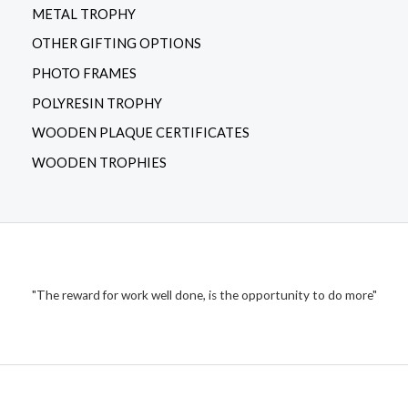
METAL TROPHY
OTHER GIFTING OPTIONS
PHOTO FRAMES
POLYRESIN TROPHY
WOODEN PLAQUE CERTIFICATES
WOODEN TROPHIES
"The reward for work well done, is the opportunity to do more"