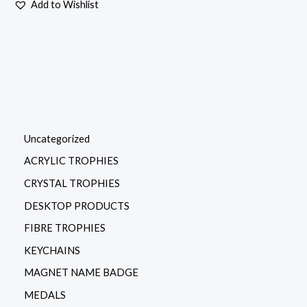
Add to Wishlist
Uncategorized
ACRYLIC TROPHIES
CRYSTAL TROPHIES
DESKTOP PRODUCTS
FIBRE TROPHIES
KEYCHAINS
MAGNET NAME BADGE
MEDALS