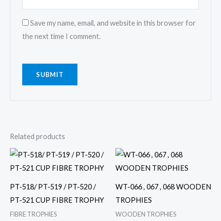
Save my name, email, and website in this browser for
the next time I comment.
Related products
Price
Price
This
This
range:
range:
product
product
₹ 800
₹ 600
through
through
has
has
₹ 1,600
₹ 1,000
PT-518/ PT-519 / PT-520 /
WT-066 , 067 , 068 WOODEN
multiple
multiple
PT-521 CUP FIBRE TROPHY
TROPHIES
variants.
variants.
FIBRE TROPHIES
WOODEN TROPHIES
The
The