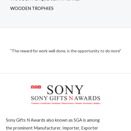
WOODEN TROPHIES
"The reward for work well done, is the opportunity to do more"
Sony Gifts N Awards also known as SGA is among
the prominent Manufacturer, Importer, Exporter