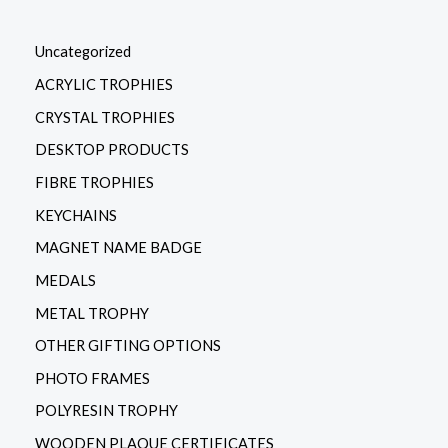
Uncategorized
ACRYLIC TROPHIES
CRYSTAL TROPHIES
DESKTOP PRODUCTS
FIBRE TROPHIES
KEYCHAINS
MAGNET NAME BADGE
MEDALS
METAL TROPHY
OTHER GIFTING OPTIONS
PHOTO FRAMES
POLYRESIN TROPHY
WOODEN PLAQUE CERTIFICATES