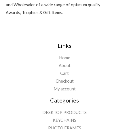
and Wholesaler of a wide range of optimum quality
Awards, Trophies & Gift Items.
Links
Home
About
Cart
Checkout
My account
Categories
DESKTOP PRODUCTS
KEYCHAINS
PHOTO FRAMES