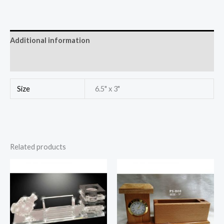
Additional information
Reviews (0)
Size
6.5" x 3"
Related products