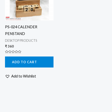
PS-024 CALENDER
PENSTAND
DESKTOP PRODUCTS
₹
360
Rated
0
ADD TO CART
out
of
5
Add to Wishlist