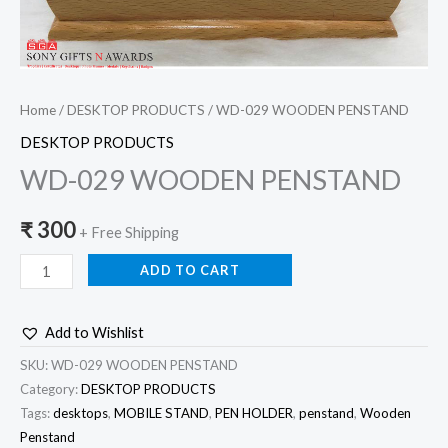
Home
/
DESKTOP PRODUCTS
/ WD-029 WOODEN PENSTAND
DESKTOP PRODUCTS
WD-029 WOODEN PENSTAND
₹
300
+ Free Shipping
ADD TO CART
Add to Wishlist
SKU:
WD-029 WOODEN PENSTAND
Category:
DESKTOP PRODUCTS
Tags:
desktops
,
MOBILE STAND
,
PEN HOLDER
,
penstand
,
Wooden
Penstand