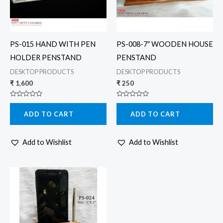
PS-015 HAND WITH PEN
PS-008-7″ WOODEN HOUSE
HOLDER PENSTAND
PENSTAND
DESKTOP PRODUCTS
DESKTOP PRODUCTS
₹
1,600
₹
250
Rated
Rated
0
0
ADD TO CART
ADD TO CART
out
out
of
of
5
5
Add to Wishlist
Add to Wishlist