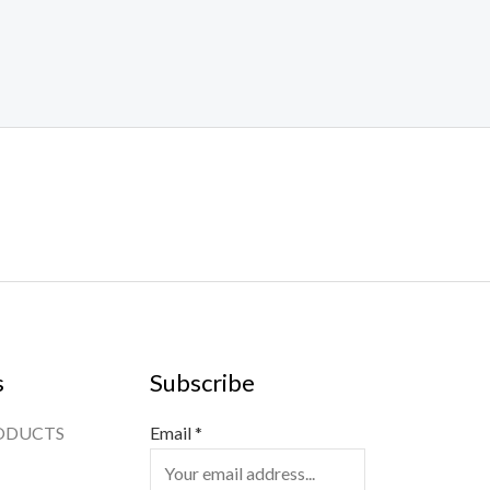
s
Subscribe
ODUCTS
Email
*