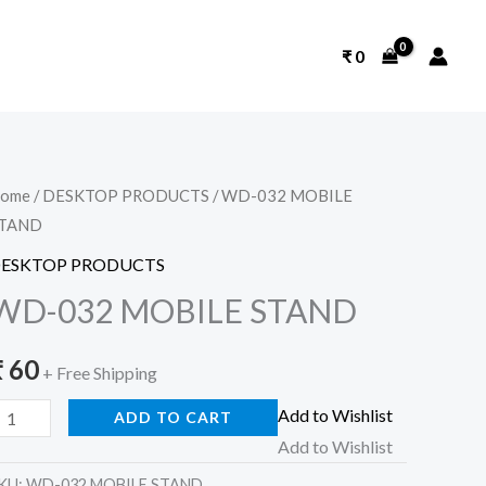
₹
0
D-
ome
/
DESKTOP PRODUCTS
/ WD-032 MOBILE
TAND
32
OBILE
ESKTOP PRODUCTS
TAND
WD-032 MOBILE STAND
uantity
₹
60
+ Free Shipping
Add to Wishlist
ADD TO CART
Add to Wishlist
KU:
WD-032 MOBILE STAND