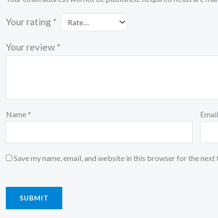
Your rating
*
Your review
*
Name
*
Emai
Save my name, email, and website in this browser for the next