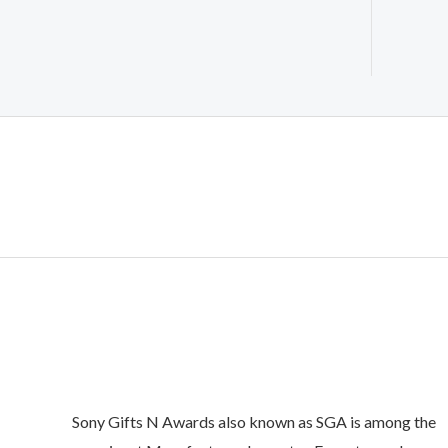
Sony Gifts N Awards also known as SGA is among the