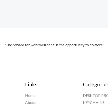
"The reward for work well done, is the opportunity to do more"
Links
Categorie
Home
DESKTOP PR
About
KEYCHAINS