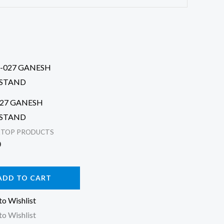
027 GANESH
STAND
KTOP PRODUCTS
0
ADD TO CART
to Wishlist
to Wishlist