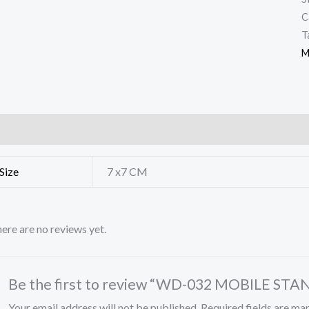
C
T
M
ditional information
Reviews (0)
Size
7 x7 CM
ere are no reviews yet.
Be the first to review “WD-032 MOBILE STA
Your email address will not be published.
Required fields are m