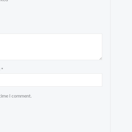
l
*
 time I comment.