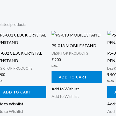
lated products
PS-018 MOBILE STAND
S-002 CLOCK CRYSTAL
PS-
DESKTOP PRODUCTS
₹
200
ENSTAND
PEN
ESKTOP PRODUCTS
DES
Rated
0
900
₹
90
ADD TO CART
out
of
5
ted
Rated
Add to Wishlist
0
ADD TO CART
t
out
Add to Wishlist
of
5
d to Wishlist
Add 
d to Wishlist
Add 