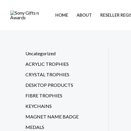
Skip
to
HOME
ABOUT
RESELLER REG
content
Uncategorized
ACRYLIC TROPHIES
CRYSTAL TROPHIES
DESKTOP PRODUCTS
FIBRE TROPHIES
KEYCHAINS
MAGNET NAME BADGE
MEDALS