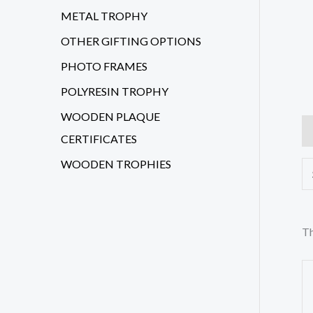
METAL TROPHY
OTHER GIFTING OPTIONS
PHOTO FRAMES
POLYRESIN TROPHY
WOODEN PLAQUE
Ad
CERTIFICATES
WOODEN TROPHIES
Th