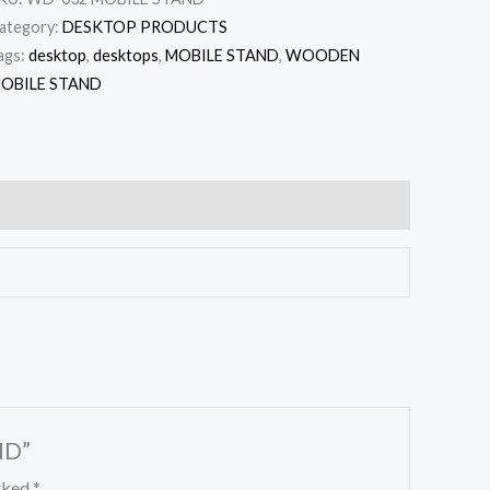
ategory:
DESKTOP PRODUCTS
ags:
desktop
,
desktops
,
MOBILE STAND
,
WOODEN
OBILE STAND
ND”
arked
*