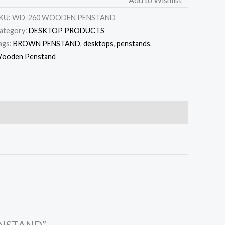
KU:
WD-260 WOODEN PENSTAND
ategory:
DESKTOP PRODUCTS
ags:
BROWN PENSTAND
,
desktops
,
penstands
,
ooden Penstand