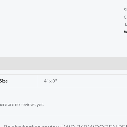
S
C
T
W
ditional information
Reviews (0)
Size
4" x 8"
ere are no reviews yet.