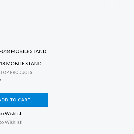
018 MOBILE STAND
KTOP PRODUCTS
0
ADD TO CART
to Wishlist
to Wishlist