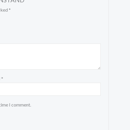
PENSTAND”
arked
*
l
*
 time I comment.