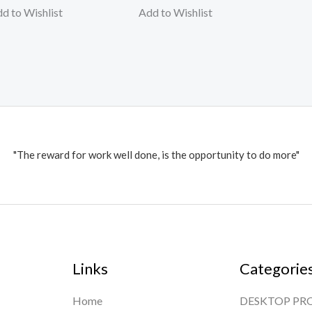
d to Wishlist
Add to Wishlist
"The reward for work well done, is the opportunity to do more"
Links
Categorie
Home
DESKTOP PR