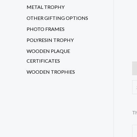
METAL TROPHY
OTHER GIFTING OPTIONS
PHOTO FRAMES
POLYRESIN TROPHY
WOODEN PLAQUE
CERTIFICATES
Ad
WOODEN TROPHIES
Th