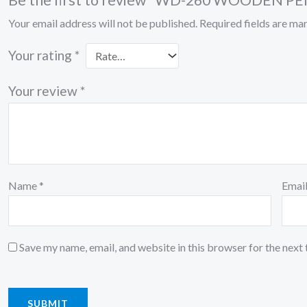
Be the first to review “WD-260 WOODEN 
Your email address will not be published.
Required fields are m
Your rating
*
Your review
*
Name
*
Emai
Save my name, email, and website in this browser for the next