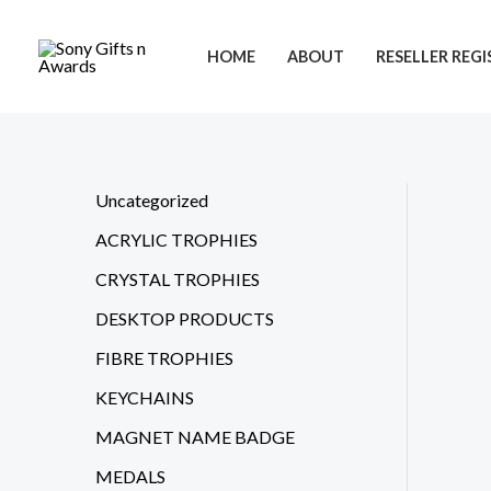
Skip
to
HOME
ABOUT
RESELLER REG
content
Uncategorized
ACRYLIC TROPHIES
CRYSTAL TROPHIES
DESKTOP PRODUCTS
FIBRE TROPHIES
KEYCHAINS
MAGNET NAME BADGE
MEDALS