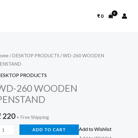
₹
0
D-
ome
/
DESKTOP PRODUCTS
/ WD-260 WOODEN
ENSTAND
60
WOODEN
ESKTOP PRODUCTS
ENSTAND
WD-260 WOODEN
uantity
PENSTAND
₹
220
+ Free Shipping
Add to Wishlist
ADD TO CART
Add to Wishlist