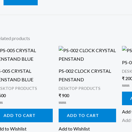
lated products
PS-
S-005 CRYSTAL
PS-002 CLOCK CRYSTAL
DES
₹
20
ENSTAND BLUE
PENSTAND
ESKTOP PRODUCTS
DESKTOP PRODUCTS
Rated
0
500
₹
900
out
of
5
ted
Rated
Add 
0
ADD TO CART
ADD TO CART
t
out
Add 
of
5
d to Wishlist
Add to Wishlist