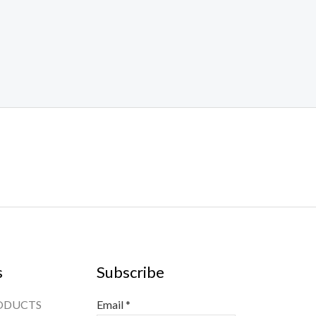
s
Subscribe
ODUCTS
Email
*