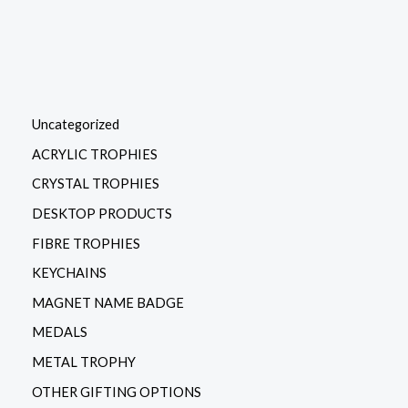
Uncategorized
ACRYLIC TROPHIES
CRYSTAL TROPHIES
DESKTOP PRODUCTS
FIBRE TROPHIES
KEYCHAINS
MAGNET NAME BADGE
MEDALS
METAL TROPHY
OTHER GIFTING OPTIONS