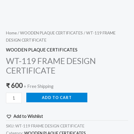
Home
/
WOODEN PLAQUE CERTIFICATES
/ WT-119 FRAME
DESIGN CERTIFICATE
WOODEN PLAQUE CERTIFICATES
WT-119 FRAME DESIGN
CERTIFICATE
₹
600
+ Free Shipping
ADD TO CART
Add to Wishlist
SKU:
WT-119 FRAME DESIGN CERTIFICATE
Category:
WOODEN PLAQUE CERTIFICATES