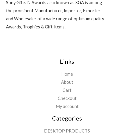
Sony Gifts N Awards also known as SGA is among
the prominent Manufacturer, Importer, Exporter
and Wholesaler of a wide range of optimum quality
Awards, Trophies & Gift Items.
Links
Home
About
Cart
Checkout
My account
Categories
DESKTOP PRODUCTS