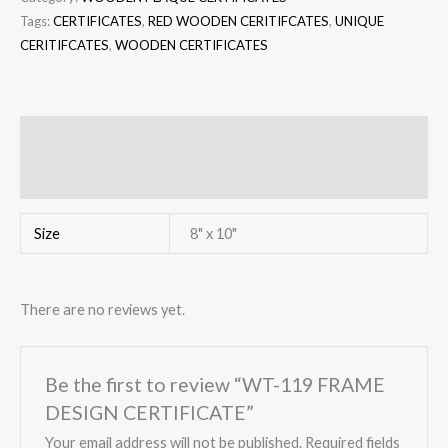
Tags:
CERTIFICATES
,
RED WOODEN CERITIFCATES
,
UNIQUE
CERITIFCATES
,
WOODEN CERTIFICATES
Additional information
Reviews (0)
Size
8" x 10"
There are no reviews yet.
Be the first to review “WT-119 FRAME
DESIGN CERTIFICATE”
Your email address will not be published.
Required fields