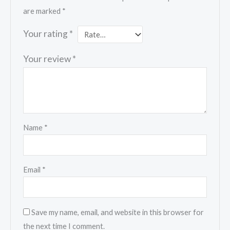
are marked
*
Your rating
*
Your review
*
Name
*
Email
*
Save my name, email, and website in this browser for
the next time I comment.