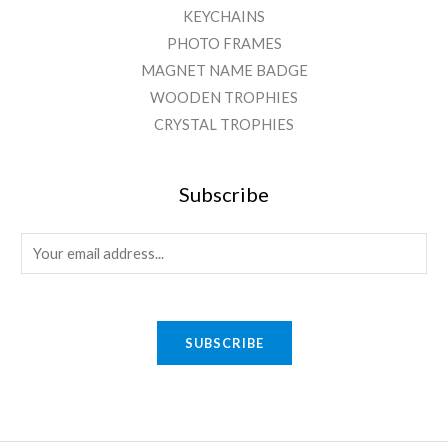
KEYCHAINS
PHOTO FRAMES
MAGNET NAME BADGE
WOODEN TROPHIES
CRYSTAL TROPHIES
Subscribe
E
m
a
i
SUBSCRIBE
l
*