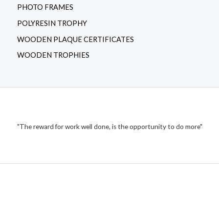
PHOTO FRAMES
POLYRESIN TROPHY
WOODEN PLAQUE CERTIFICATES
WOODEN TROPHIES
"The reward for work well done, is the opportunity to do more"