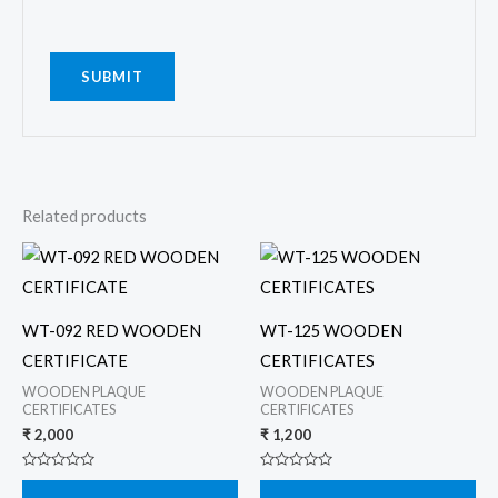
Related products
WT-092 RED WOODEN
WT-125 WOODEN
CERTIFICATE
CERTIFICATES
WOODEN PLAQUE
WOODEN PLAQUE
CERTIFICATES
CERTIFICATES
₹
2,000
₹
1,200
Rated
Rated
0
0