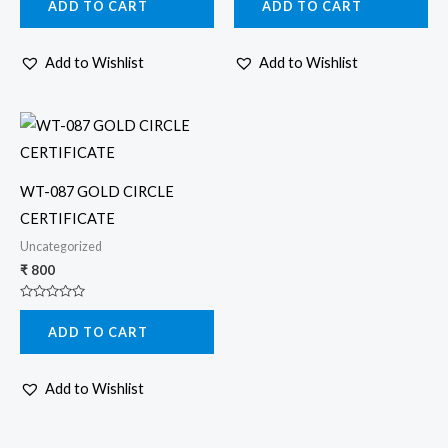
ADD TO CART
ADD TO CART
out
out
of
of
5
5
Add to Wishlist
Add to Wishlist
WT-087 GOLD CIRCLE
CERTIFICATE
Uncategorized
₹
800
Rated
0
ADD TO CART
out
of
5
Add to Wishlist