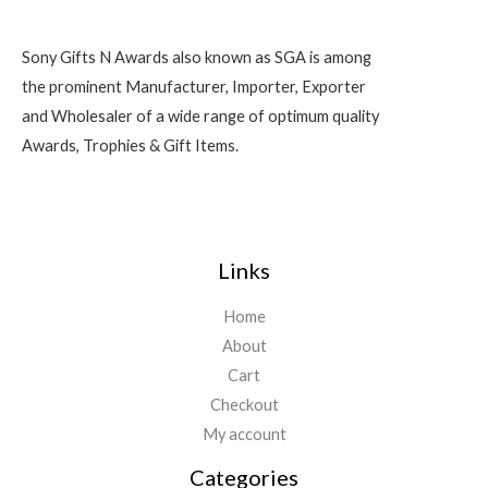
Sony Gifts N Awards also known as SGA is among
the prominent Manufacturer, Importer, Exporter
and Wholesaler of a wide range of optimum quality
Awards, Trophies & Gift Items.
Links
Home
About
Cart
Checkout
My account
Categories