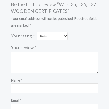
Be the first to review “WT-135, 136, 137
WOODEN CERTIFICATES”
Your email address will not be published.
Required fields
are marked
*
Your rating
*
Your review
*
Name
*
Email
*