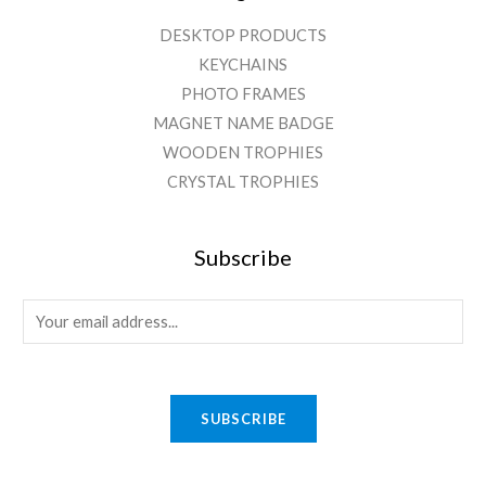
DESKTOP PRODUCTS
KEYCHAINS
PHOTO FRAMES
MAGNET NAME BADGE
WOODEN TROPHIES
CRYSTAL TROPHIES
Subscribe
E
m
a
i
SUBSCRIBE
l
*