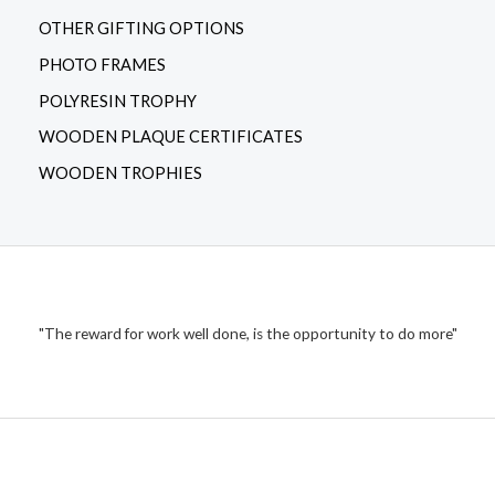
OTHER GIFTING OPTIONS
PHOTO FRAMES
POLYRESIN TROPHY
WOODEN PLAQUE CERTIFICATES
WOODEN TROPHIES
"The reward for work well done, is the opportunity to do more"