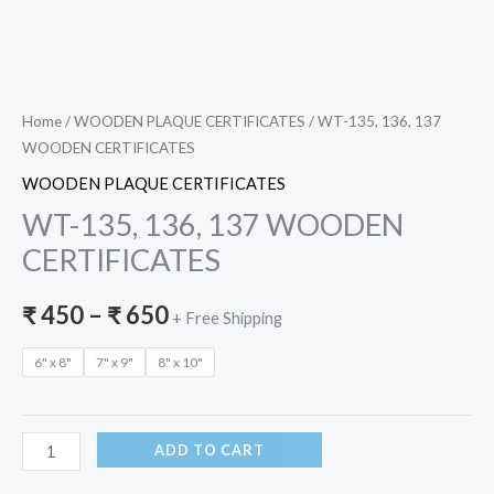
Home
/
WOODEN PLAQUE CERTIFICATES
/ WT-135, 136, 137
WOODEN CERTIFICATES
WOODEN PLAQUE CERTIFICATES
WT-135, 136, 137 WOODEN
CERTIFICATES
₹
450
–
₹
650
+ Free Shipping
6" x 8"
7" x 9"
8" x 10"
ADD TO CART