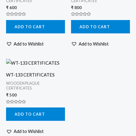
CERTIFICATES
CERTIFICATES
₹
600
₹
800
Rated
Rated
0
0
ADD TO CART
ADD TO CART
out
out
of
of
5
5
Add to Wishlist
Add to Wishlist
WT-133 CERTIFICATES
WOODEN PLAQUE
CERTIFICATES
₹
500
Rated
0
ADD TO CART
out
of
5
Add to Wishlist