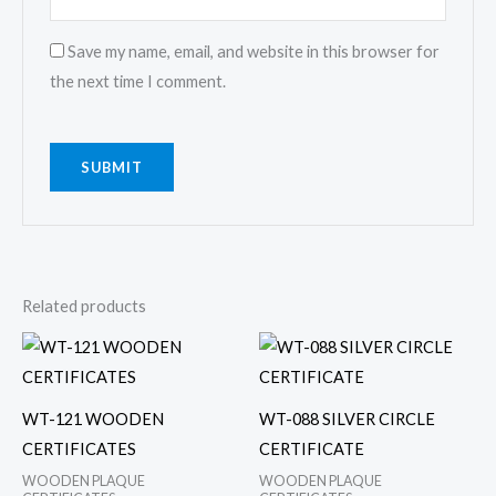
Save my name, email, and website in this browser for
the next time I comment.
Related products
WT-121 WOODEN
WT-088 SILVER CIRCLE
CERTIFICATES
CERTIFICATE
WOODEN PLAQUE
WOODEN PLAQUE