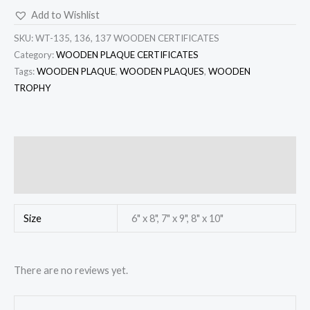
Add to Wishlist
SKU:
WT-135, 136, 137 WOODEN CERTIFICATES
Category:
WOODEN PLAQUE CERTIFICATES
Tags:
WOODEN PLAQUE
,
WOODEN PLAQUES
,
WOODEN
TROPHY
Additional information
Reviews (0)
Size
6" x 8", 7" x 9", 8" x 10"
There are no reviews yet.