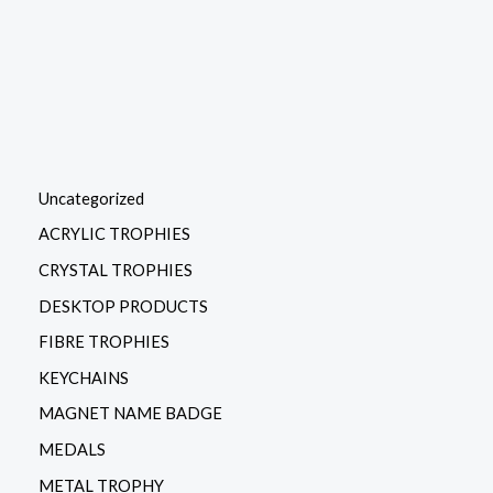
Uncategorized
ACRYLIC TROPHIES
CRYSTAL TROPHIES
DESKTOP PRODUCTS
FIBRE TROPHIES
KEYCHAINS
MAGNET NAME BADGE
MEDALS
METAL TROPHY