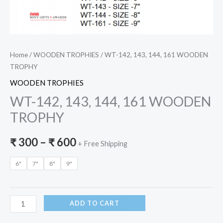
Home
/
WOODEN TROPHIES
/ WT-142, 143, 144, 161 WOODEN
TROPHY
WOODEN TROPHIES
WT-142, 143, 144, 161 WOODEN
TROPHY
₹
300
–
₹
600
+ Free Shipping
6"
7"
8"
9"
ADD TO CART