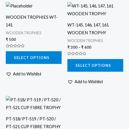
Price
This
This
range:
product
product
₹ 300
WOODEN TROPHIES WT-
through
has
has
₹ 600
141
WT-145, 146, 147, 161
multiple
multiple
WOODEN TROPHY
WOODEN TROPHIES
variants.
variants.
₹
500
WOODEN TROPHIES
The
The
₹
300
–
₹
600
Rated
options
options
0
SELECT OPTIONS
out
Rated
may
may
of
0
5
SELECT OPTIONS
out
be
be
of
5
Add to Wishlist
chosen
chosen
Add to Wishlist
on
on
the
the
Price
product
product
This
range:
page
page
product
₹ 800
through
has
₹ 1,600
PT-518/ PT-519 / PT-520 /
multiple
PT-521 CUP FIBRE TROPHY