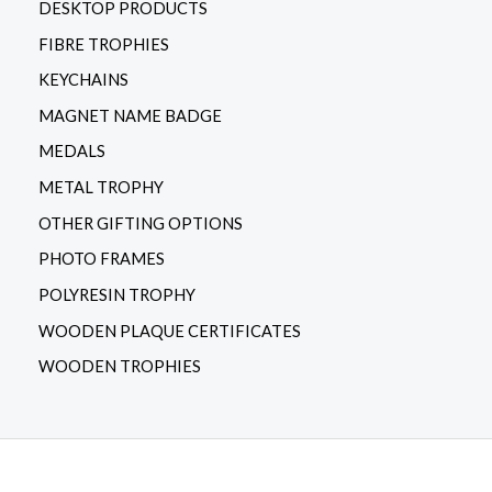
DESKTOP PRODUCTS
FIBRE TROPHIES
KEYCHAINS
MAGNET NAME BADGE
MEDALS
METAL TROPHY
OTHER GIFTING OPTIONS
PHOTO FRAMES
POLYRESIN TROPHY
WOODEN PLAQUE CERTIFICATES
WOODEN TROPHIES