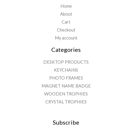
Home
About
Cart
Checkout
My account
Categories
DESKTOP PRODUCTS
KEYCHAINS
PHOTO FRAMES
MAGNET NAME BADGE
WOODEN TROPHIES
CRYSTAL TROPHIES
Subscribe