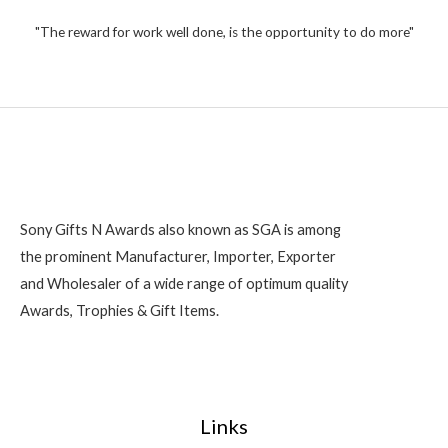
"The reward for work well done, is the opportunity to do more"
Sony Gifts N Awards also known as SGA is among
the prominent Manufacturer, Importer, Exporter
and Wholesaler of a wide range of optimum quality
Awards, Trophies & Gift Items.
Links