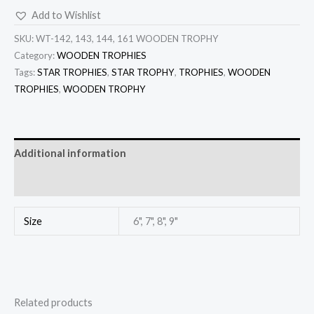
Add to Wishlist
SKU:
WT-142, 143, 144, 161 WOODEN TROPHY
Category:
WOODEN TROPHIES
Tags:
STAR TROPHIES
,
STAR TROPHY
,
TROPHIES
,
WOODEN
TROPHIES
,
WOODEN TROPHY
Additional information
Reviews (0)
Size
6", 7", 8", 9"
Related products