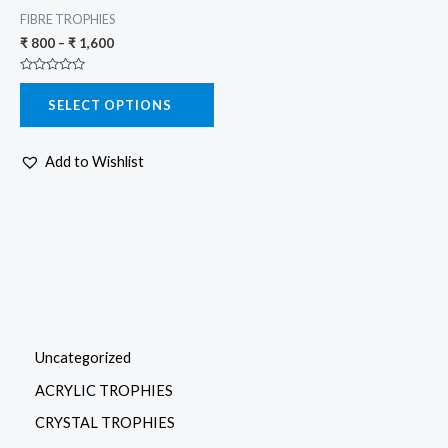
variants.
FIBRE TROPHIES
The
₹
800
–
₹
1,600
options
Rated
may
0
SELECT OPTIONS
out
be
of
5
chosen
Add to Wishlist
on
the
product
page
Uncategorized
ACRYLIC TROPHIES
CRYSTAL TROPHIES